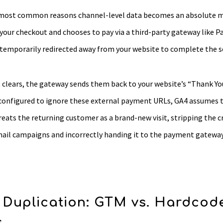
e most common reasons channel-level data becomes an absolute 
our checkout and chooses to pay via a third-party gateway like Pa
e temporarily redirected away from your website to complete the 
clears, the gateway sends them back to your website’s “Thank You
 configured to ignore these external payment URLs, GA4 assumes t
treats the returning customer as a brand-new visit, stripping the 
email campaigns and incorrectly handing it to the payment gatewa
 Duplication: GTM vs. Hardcod
s