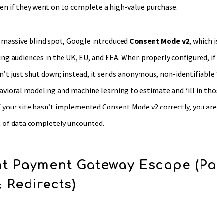
ven if they went on to complete a high-value purchase.
s massive blind spot, Google introduced
Consent Mode v2
, which 
ing audiences in the UK, EU, and EEA. When properly configured, if 
’t just shut down; instead, it sends anonymous, non-identifiable
vioral modeling and machine learning to estimate and fill in tho
f your site hasn’t implemented Consent Mode v2 correctly, you are
of data completely uncounted.
t Payment Gateway Escape (Pa
& Redirects)