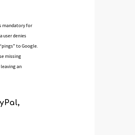
is mandatory for
a user denies
 “pings” to Google.
se missing
 leaving an
yPal,