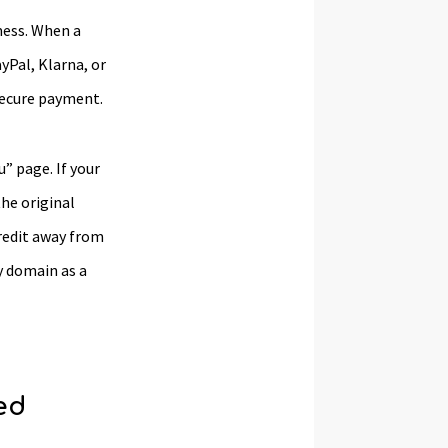
mess. When a
yPal, Klarna, or
secure payment.
” page. If your
he original
credit away from
y domain as a
ed