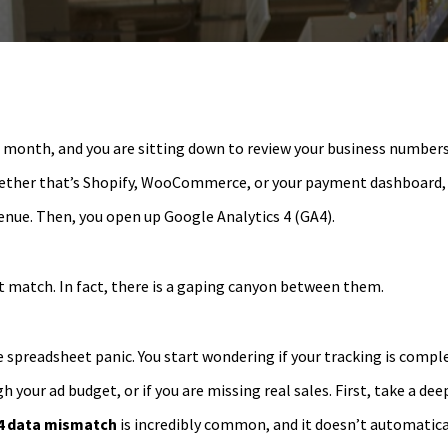
he month, and you are sitting down to review your business numbers
ether that’s Shopify, WooCommerce, or your payment dashboard, 
nue. Then, you open up Google Analytics 4 (GA4).
 match. In fact, there is a gaping canyon between them.
spreadsheet panic. You start wondering if your tracking is comple
 your ad budget, or if you are missing real sales. First, take a dee
4 data mismatch
is incredibly common, and it doesn’t automatic