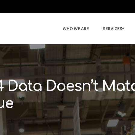
WHO WE ARE
SERVICES
 Data Doesn’t Mat
ue