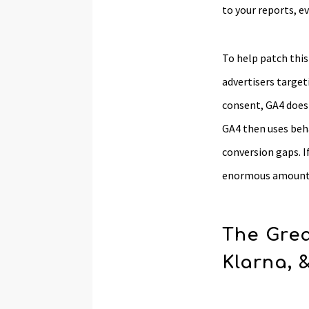
to your reports, e
To help patch thi
advertisers target
consent, GA4 doesn
GA4 then uses beha
conversion gaps. I
enormous amount 
The Grea
Klarna, 