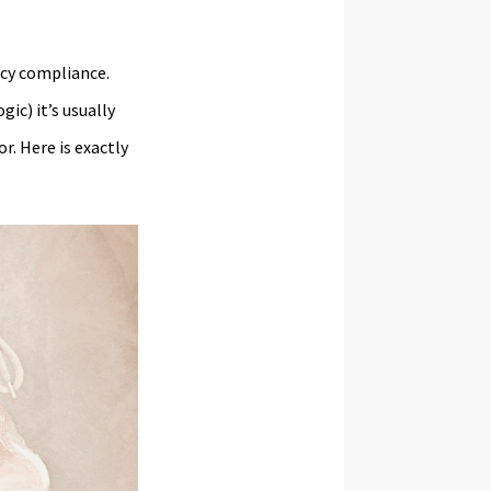
acy compliance.
gic) it’s usually
r. Here is exactly