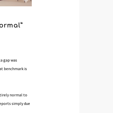
ormal”
ta gap was
hat benchmark is
tirely normal to
eports simply due