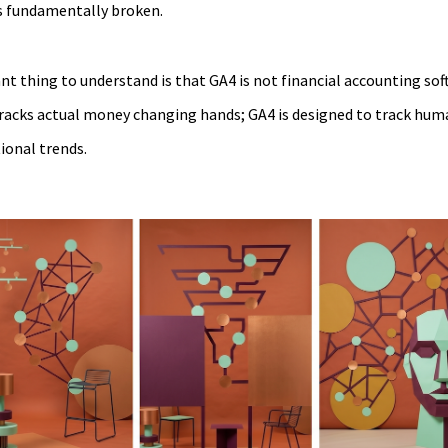
is fundamentally broken.
 thing to understand is that GA4 is not financial accounting sof
acks actual money changing hands; GA4 is designed to track human
tional trends.