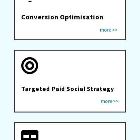
Conversion Optimisation
more >>

Targeted Paid Social Strategy
more >>
