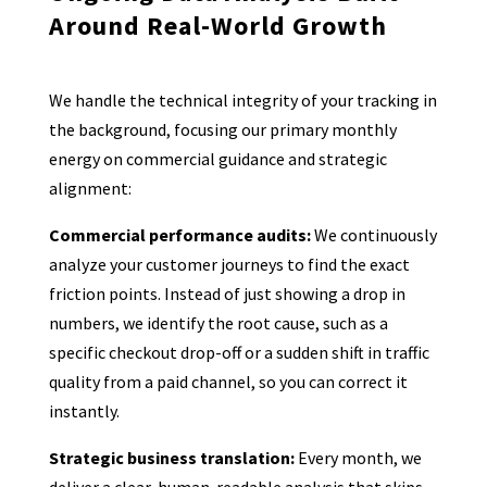
Around Real-World Growth
We handle the technical integrity of your tracking in
the background, focusing our primary monthly
energy on commercial guidance and strategic
alignment:
Commercial performance audits:
We continuously
analyze your customer journeys to find the exact
friction points. Instead of just showing a drop in
numbers, we identify the root cause, such as a
specific checkout drop-off or a sudden shift in traffic
quality from a paid channel, so you can correct it
instantly.
Strategic business translation:
Every month, we
deliver a clear, human-readable analysis that skips