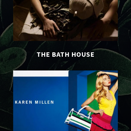
THE BATH HOUSE