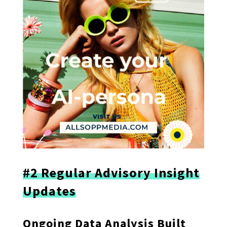
#2 Regular Advisory Insight
Updates
Ongoing Data Analysis Built