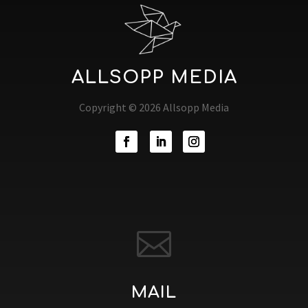
ALLSOPP MEDIA
Copyright © 2026 Allsopp Media

MAIL