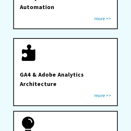
Automation
more >>

GA4 & Adobe Analytics
Architecture
more >>
