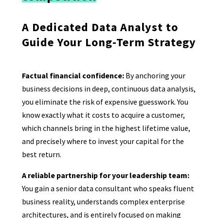
A Dedicated Data Analyst to
Guide Your Long-Term Strategy
Factual financial confidence:
By anchoring your
business decisions in deep, continuous data analysis,
you eliminate the risk of expensive guesswork. You
know exactly what it costs to acquire a customer,
which channels bring in the highest lifetime value,
and precisely where to invest your capital for the
best return.
A reliable partnership for your leadership team:
You gain a senior data consultant who speaks fluent
business reality, understands complex enterprise
architectures, and is entirely focused on making