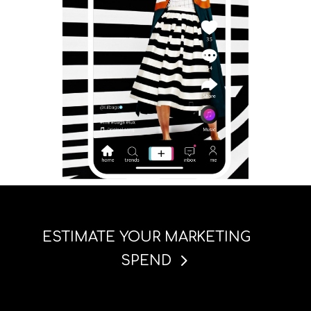
ESTIMATE YOUR MARKETING
SPEND