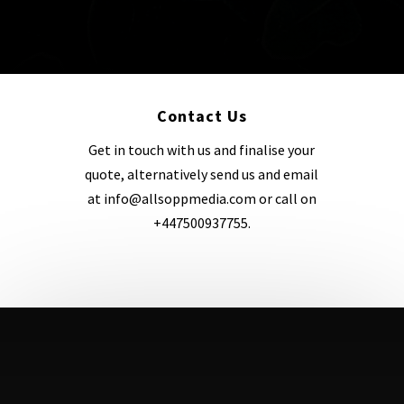
xx
Contact Us
Get in touch with us and finalise your
quote, alternatively send us and email
at info@allsoppmedia.com or call on
+447500937755.