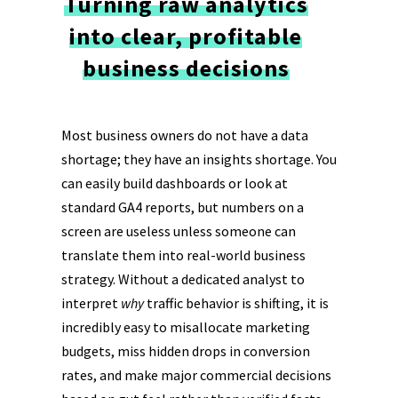
Turning raw analytics
into clear, profitable
business decisions
Most business owners do not have a data
shortage; they have an insights shortage. You
can easily build dashboards or look at
standard GA4 reports, but numbers on a
screen are useless unless someone can
translate them into real-world business
strategy. Without a dedicated analyst to
interpret
why
traffic behavior is shifting, it is
incredibly easy to misallocate marketing
budgets, miss hidden drops in conversion
rates, and make major commercial decisions