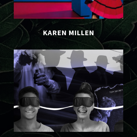
KAREN MILLEN