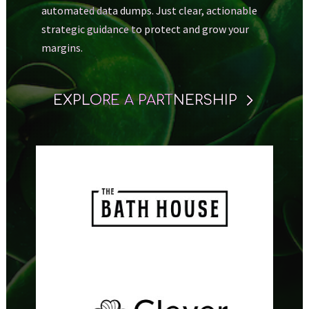
automated data dumps. Just clear, actionable
strategic guidance to protect and grow your
margins.
EXPLORE A PARTNERSHIP