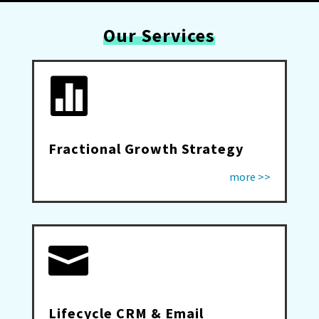
Our Services

Fractional Growth Strategy
more >>

Lifecycle CRM & Email