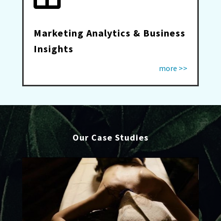
Marketing Analytics & Business
Insights
more >>
Our Case Studies