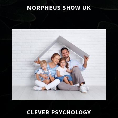
MORPHEUS SHOW UK
xx
CLEVER PSYCHOLOGY