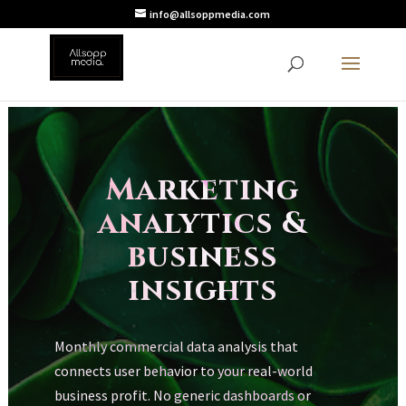
info@allsoppmedia.com
Marketing
analytics &
business
insights
Monthly commercial data analysis that
connects user behavior to your real-world
business profit. No generic dashboards or