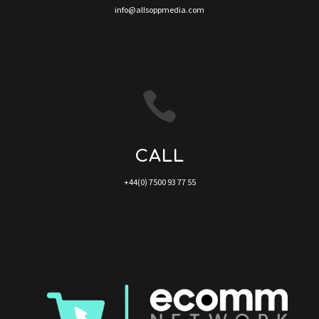
info@allsoppmedia.com

CALL
+44(0) 7500 93 77 55