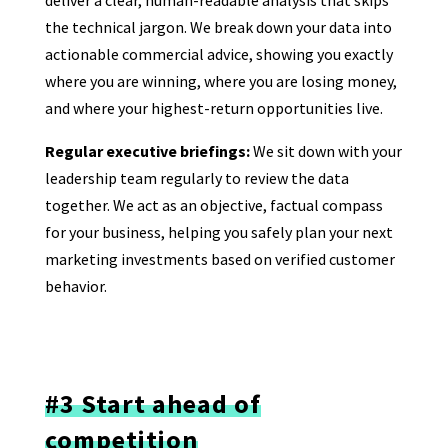
the technical jargon. We break down your data into
actionable commercial advice, showing you exactly
where you are winning, where you are losing money,
and where your highest-return opportunities live.
Regular executive briefings:
We sit down with your
leadership team regularly to review the data
together. We act as an objective, factual compass
for your business, helping you safely plan your next
marketing investments based on verified customer
behavior.
#3 Start ahead of
competition