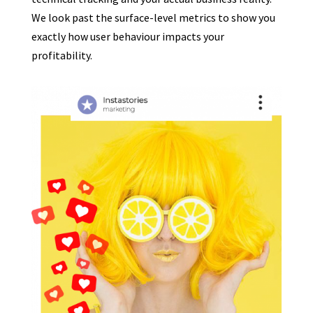
We look past the surface-level metrics to show you
exactly how user behaviour impacts your
profitability.