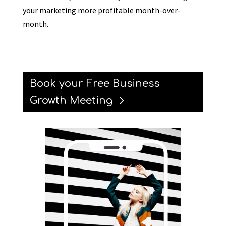
your marketing more profitable month-over-
month.
Book your Free Business
Growth Meeting