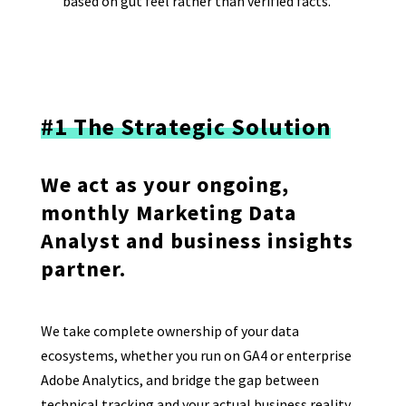
based on gut feel rather than verified facts.
#1 The Strategic Solution
We act as your ongoing,
monthly Marketing Data
Analyst and business insights
partner.
We take complete ownership of your data
ecosystems, whether you run on GA4 or enterprise
Adobe Analytics, and bridge the gap between
technical tracking and your actual business reality.