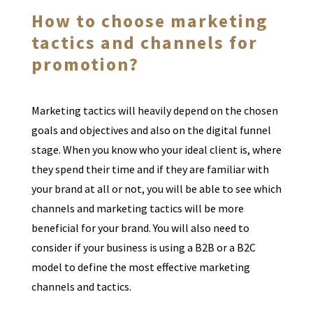
How to choose marketing
tactics and channels for
promotion?
Marketing tactics will heavily depend on the chosen
goals and objectives and also on the digital funnel
stage. When you know who your ideal client is, where
they spend their time and if they are familiar with
your brand at all or not, you will be able to see which
channels and marketing tactics will be more
beneficial for your brand. You will also need to
consider if your business is using a B2B or a B2C
model to define the most effective marketing
channels and tactics.