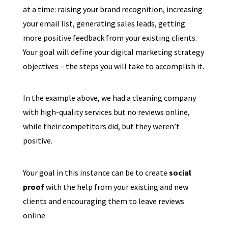
at a time: raising your brand recognition, increasing
your email list, generating sales leads, getting
more positive feedback from your existing clients.
Your goal will define your digital marketing strategy
objectives – the steps you will take to accomplish it.
In the example above, we had a cleaning company
with high-quality services but no reviews online,
while their competitors did, but they weren’t
positive.
Your goal in this instance can be to create
social
proof
with the help from your existing and new
clients and encouraging them to leave reviews
online.