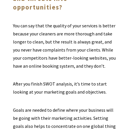
opportunities?
You can say that the quality of your services is better
because your cleaners are more thorough and take
longer to clean, but the result is always great, and
you never have complaints from your clients. While
your competitors have better-looking websites, you
have an online booking system, and they don’t.
After you finish SWOT analysis, it’s time to start
looking at your marketing goals and objectives.
Goals are needed to define where your business will
be going with their marketing activities. Setting
goals also helps to concentrate on one global thing