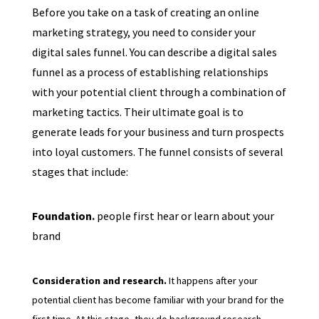
Before you take on a task of creating an online
marketing strategy, you need to consider your
digital sales funnel. You can describe a digital sales
funnel as a process of establishing relationships
with your potential client through a combination of
marketing tactics. Their ultimate goal is to
generate leads for your business and turn prospects
into loyal customers. The funnel consists of several
stages that include:
Foundation.
people first hear or learn about your
brand
Consideration and research.
It happens after your
potential client has become familiar with your brand for the
first time. At this stage, they do background research