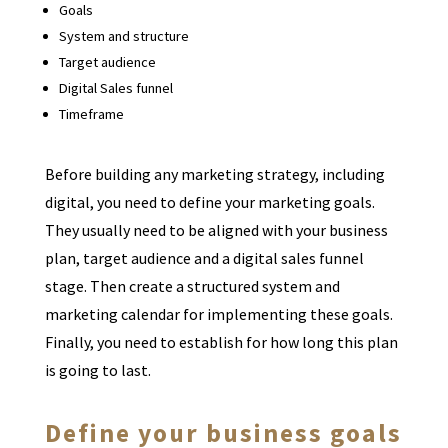
Goals
System and structure
Target audience
Digital Sales funnel
Timeframe
Before building any marketing strategy, including
digital, you need to define your marketing goals.
They usually need to be aligned with your business
plan, target audience and a digital sales funnel
stage. Then create a structured system and
marketing calendar for implementing these goals.
Finally, you need to establish for how long this plan
is going to last.
Define your business goals