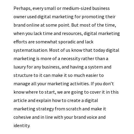
Perhaps, every small or medium-sized business
owner used digital marketing for promoting their
brand online at some point. But most of the time,
when you lack time and resources, digital marketing
efforts are somewhat sporadic and lack
systematisation. Most of us know that today digital
marketing is more of a necessity rather than a
luxury for any business, and having a system and
structure to it can make it so much easier to
manage all your marketing activities. If you don’t
know where to start, we are going to cover it in this
article and explain how to create a digital
marketing strategy from scratch and make it
cohesive and in line with your brand voice and
identity.