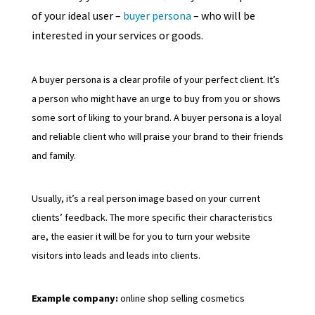
of your ideal user –
buyer persona
– who will be
interested in your services or goods.
A buyer persona is a clear profile of your perfect client. It’s
a person who might have an urge to buy from you or shows
some sort of liking to your brand. A buyer persona is a loyal
and reliable client who will praise your brand to their friends
and family.
Usually, it’s a real person image based on your current
clients’ feedback. The more specific their characteristics
are, the easier it will be for you to turn your website
visitors into leads and leads into clients.
Example company:
online shop selling cosmetics