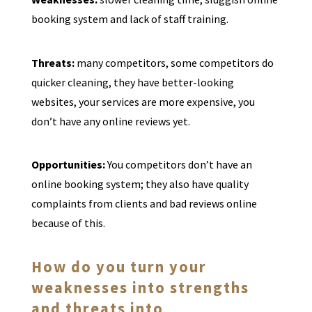
booking system and lack of staff training.
Threats:
many competitors, some competitors do
quicker cleaning, they have better-looking
websites, your services are more expensive, you
don’t have any online reviews yet.
Opportunities:
You competitors don’t have an
online booking system; they also have quality
complaints from clients and bad reviews online
because of this.
How do you turn your
weaknesses into strengths
and threats into