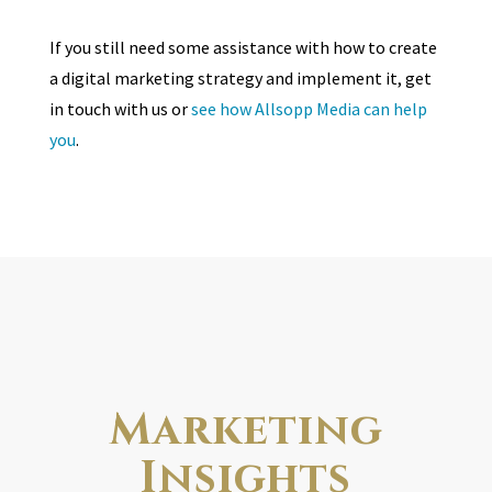
If you still need some assistance with how to create
a digital marketing strategy and implement it, get
in touch with us or
see how Allsopp Media can help
you
.
Marketing
Insights