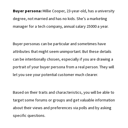
Buyer persona:
Millie Cooper, 23-year-old, has a university
degree, not married and has no kids. She’s a marketing
manager for a tech company, annual salary 25000 a year.
Buyer personas can be particular and sometimes have
attributes that might seem unimportant. But these details
can be intentionally chosen, especially if you are drawing a
portrait of your buyer persona from a real person. They will
let you see your potential customer much clearer.
Based on their traits and characteristics, you will be able to
target some forums or groups and get valuable information
about their views and preferences via polls and by asking
specific questions.