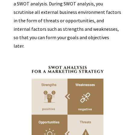
a SWOT analysis. During SWOT analysis, you
scrutinise all external business environment factors
in the form of threats or opportunities, and
internal factors such as strengths and weaknesses,
so that you can form your goals and objectives
later.