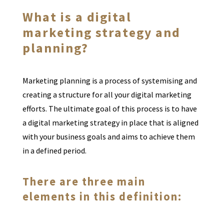
What is a digital
marketing strategy and
planning?
Marketing planning is a process of systemising and
creating a structure for all your digital marketing
efforts. The ultimate goal of this process is to have
a digital marketing strategy in place that is aligned
with your business goals and aims to achieve them
in a defined period.
There are three main
elements in this definition: