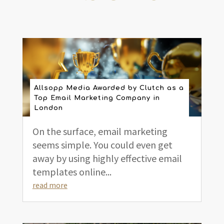
Allsopp Media Awarded by Clutch as a
Top Email Marketing Company in
London
On the surface, email marketing
seems simple. You could even get
away by using highly effective email
templates online...
read more