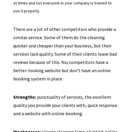
at times and not everyone in your company is trained to
use it properly.
There are a lot of other competitors who provide a
similar service. Some of them do the cleaning
quicker and cheaper than your business, but their
services lack quality. Some of their clients leave bad
reviews because of this. You competitors have a
better-looking website but don’t have an online
booking system in place.
Strengths:
punctuality of services, the excellent
quality you provide your clients with, quick response
and a website with online booking.
Weaknesses:
slower cleaning time, sluggish online