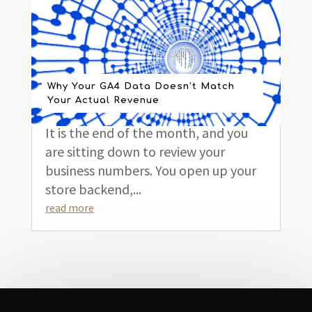
Why Your GA4 Data Doesn’t Match
Your Actual Revenue
It is the end of the month, and you
are sitting down to review your
business numbers. You open up your
store backend,...
read more