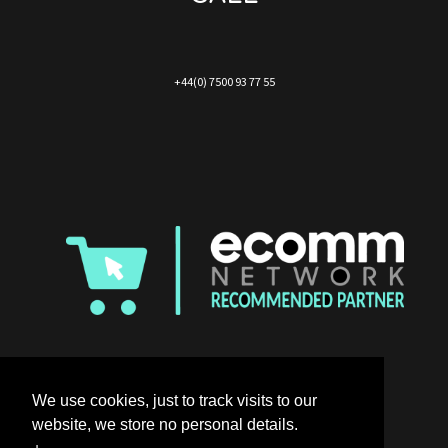
+44(0) 7500 93 77 55
We use cookies, just to track visits to our
website, we store no personal details.