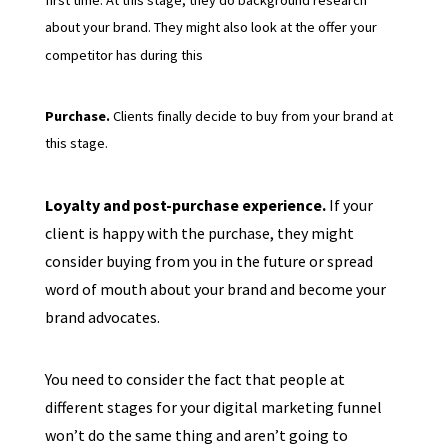
about your brand. They might also look at the offer your
competitor has during this
Purchase.
Clients finally decide to buy from your brand at
this stage.
Loyalty and post-purchase experience.
If your
client is happy with the purchase, they might
consider buying from you in the future or spread
word of mouth about your brand and become your
brand advocates.
You need to consider the fact that people at
different stages for your digital marketing funnel
won’t do the same thing and aren’t going to