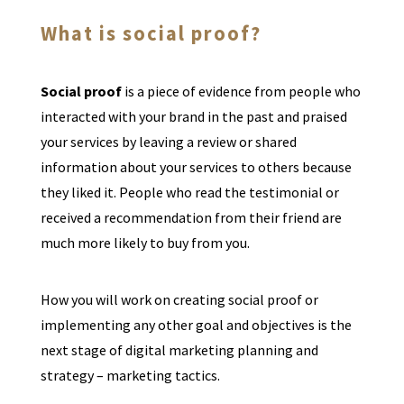
What is social proof?
Social proof
is a piece of evidence from people who
interacted with your brand in the past and praised
your services by leaving a review or shared
information about your services to others because
they liked it. People who read the testimonial or
received a recommendation from their friend are
much more likely to buy from you.
How you will work on creating social proof or
implementing any other goal and objectives is the
next stage of digital marketing planning and
strategy – marketing tactics.