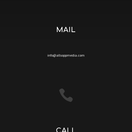
MAIL
info@allsoppmedia.com

CALL