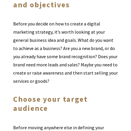
and objectives
Before you decide on how to create a digital
marketing strategy, it’s worth looking at your
general business idea and goals. What do you want
to achieve as a business? Are you a new brand, or do
you already have some brand recognition? Does your
brand need more leads and sales? Maybe you need to
create or raise awareness and then start selling your
services or goods?
Choose your target
audience
Before moving anywhere else in defining your