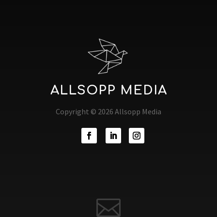
ALLSOPP MEDIA
Copyright © 2026 Allsopp Media
