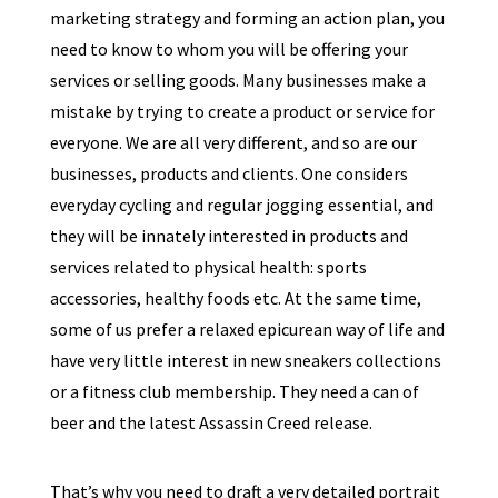
marketing strategy and forming an action plan, you
need to know to whom you will be offering your
services or selling goods. Many businesses make a
mistake by trying to create a product or service for
everyone. We are all very different, and so are our
businesses, products and clients. One considers
everyday cycling and regular jogging essential, and
they will be innately interested in products and
services related to physical health: sports
accessories, healthy foods etc. At the same time,
some of us prefer a relaxed epicurean way of life and
have very little interest in new sneakers collections
or a fitness club membership. They need a can of
beer and the latest Assassin Creed release.
That’s why you need to draft a very detailed portrait