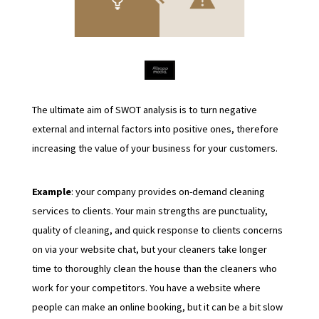
The ultimate aim of SWOT analysis is to turn negative
external and internal factors into positive ones, therefore
increasing the value of your business for your customers.
Example
: your company provides on-demand cleaning
services to clients. Your main strengths are punctuality,
quality of cleaning, and quick response to clients concerns
on via your website chat, but your cleaners take longer
time to thoroughly clean the house than the cleaners who
work for your competitors. You have a website where
people can make an online booking, but it can be a bit slow