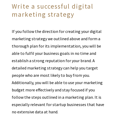
Write a successful digital
marketing strategy
If you follow the direction for creating your digital
marketing strategy we outlined above and form a
thorough plan for its implementation, you will be
able to fulfil your business goals in no time and
establish a strong reputation for your brand. A
detailed marketing strategy can help you target
people who are most likely to buy from you.
Additionally, you will be able to use your marketing
budget more effectively and stay focused if you
follow the steps outlined in a marketing plan. It is
especially relevant for startup businesses that have
no extensive data at hand.