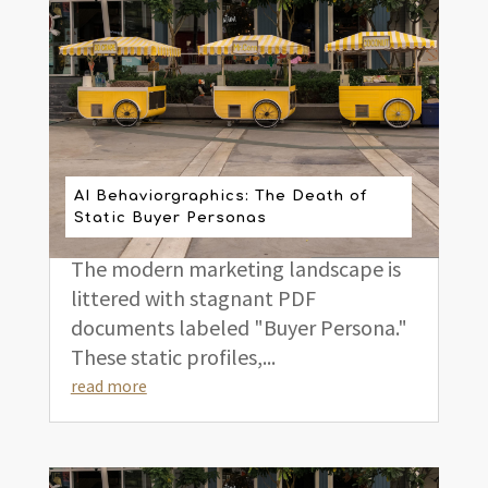
AI Behaviorgraphics: The Death of
Static Buyer Personas
The modern marketing landscape is
littered with stagnant PDF
documents labeled "Buyer Persona."
These static profiles,...
read more