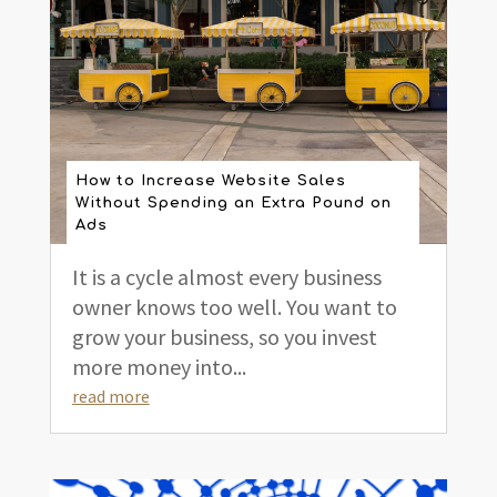
How to Increase Website Sales
Without Spending an Extra Pound on
Ads
It is a cycle almost every business
owner knows too well. You want to
grow your business, so you invest
more money into...
read more