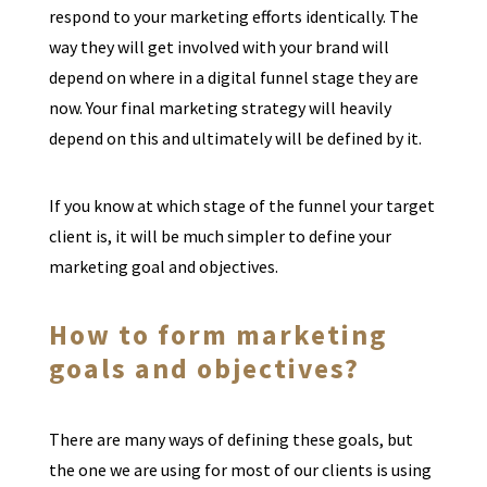
respond to your marketing efforts identically. The
way they will get involved with your brand will
depend on where in a digital funnel stage they are
now. Your final marketing strategy will heavily
depend on this and ultimately will be defined by it.
If you know at which stage of the funnel your target
client is, it will be much simpler to define your
marketing goal and objectives.
How to form marketing
goals and objectives?
There are many ways of defining these goals, but
the one we are using for most of our clients is using