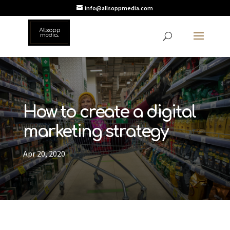
info@allsoppmedia.com
How to create a digital
marketing strategy
Apr 20, 2020