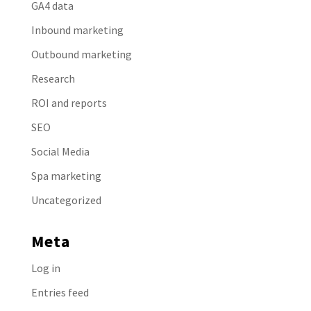
GA4 data
Inbound marketing
Outbound marketing
Research
ROI and reports
SEO
Social Media
Spa marketing
Uncategorized
Meta
Log in
Entries feed