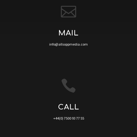

MAIL
info@allsoppmedia.com

CALL
+44(0) 7500 93 77 55