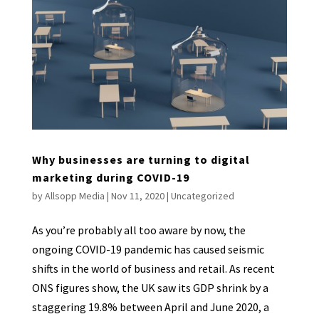
Why businesses are turning to digital
marketing during COVID-19
by
Allsopp Media
|
Nov 11, 2020
|
Uncategorized
As you’re probably all too aware by now, the
ongoing COVID-19 pandemic has caused seismic
shifts in the world of business and retail. As recent
ONS figures show, the UK saw its GDP shrink by a
staggering 19.8% between April and June 2020, a