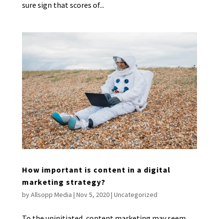
sure sign that scores of...
How important is content in a digital
marketing strategy?
by
Allsopp Media
|
Nov 5, 2020
|
Uncategorized
To the uninitiated, content marketing may seem