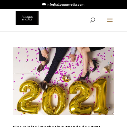
info@allsoppmedia.com
Five Digital Marketing Trends for 2021