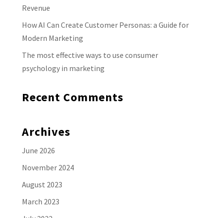
Revenue
How AI Can Create Customer Personas: a Guide for
Modern Marketing
The most effective ways to use consumer
psychology in marketing
Recent Comments
Archives
June 2026
November 2024
August 2023
March 2023