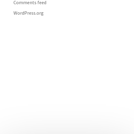
Comments feed
WordPress.org