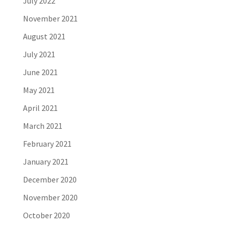
July 2022
November 2021
August 2021
July 2021
June 2021
May 2021
April 2021
March 2021
February 2021
January 2021
December 2020
November 2020
October 2020