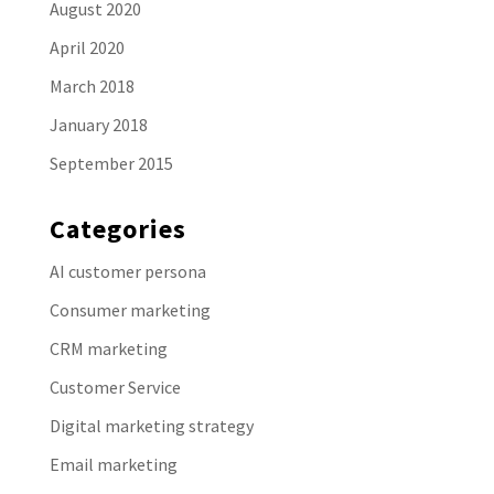
August 2020
April 2020
March 2018
January 2018
September 2015
Categories
AI customer persona
Consumer marketing
CRM marketing
Customer Service
Digital marketing strategy
Email marketing