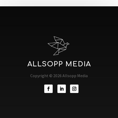
ALLSOPP MEDIA
Copyright © 2026 Allsopp Media