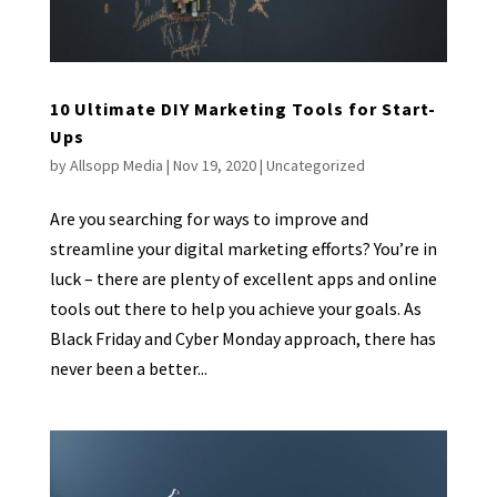
10 Ultimate DIY Marketing Tools for Start-
Ups
by
Allsopp Media
|
Nov 19, 2020
|
Uncategorized
Are you searching for ways to improve and
streamline your digital marketing efforts? You’re in
luck – there are plenty of excellent apps and online
tools out there to help you achieve your goals. As
Black Friday and Cyber Monday approach, there has
never been a better...