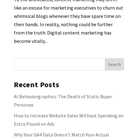
like an excuse for marketing executives to churn out
whimsical blogs whenever they have spare time on
their hands. In reality, nothing could be further
from the truth. Digital content marketing has
become vitally...
Recent Posts
AI Behaviorgraphics: The Death of Static Buyer
Personas
How to Increase Website Sales Without Spending an
Extra Pound on Ads
Why Your GA4 Data Doesn’t Match Your Actual