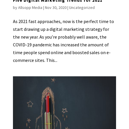
by
Allsopp Media
|
Nov 30, 2020
|
Uncategorized
As 2021 fast approaches, now is the perfect time to
start drawing up a digital marketing strategy for
the new year. As you’re probably well aware, the
COVID-19 pandemic has increased the amount of
time people spend online and boosted sales on e-
commerce sites. This...