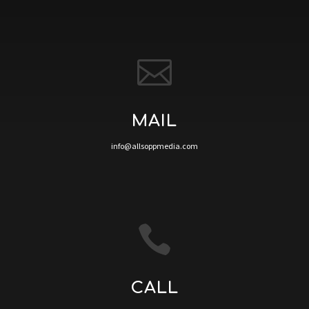

MAIL
info@allsoppmedia.com

CALL