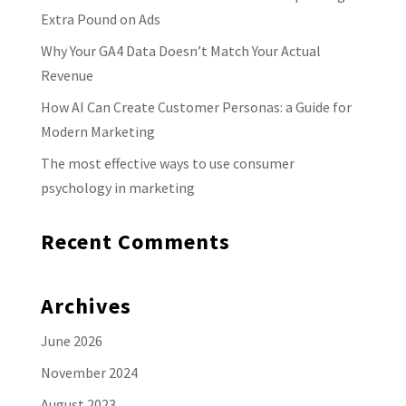
Extra Pound on Ads
Why Your GA4 Data Doesn’t Match Your Actual
Revenue
How AI Can Create Customer Personas: a Guide for
Modern Marketing
The most effective ways to use consumer
psychology in marketing
Recent Comments
Archives
June 2026
November 2024
August 2023