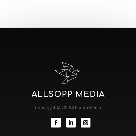
ALLSOPP MEDIA
Copyright © 2026 Allsopp Media