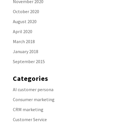
November 2020
October 2020
August 2020
April 2020
March 2018
January 2018
September 2015
Categories
AI customer persona
Consumer marketing
CRM marketing
Customer Service