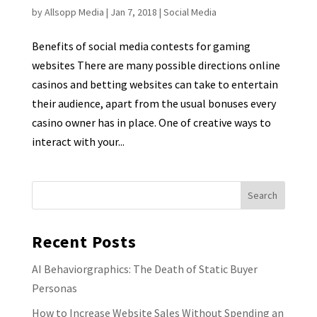
by
Allsopp Media
|
Jan 7, 2018
|
Social Media
Benefits of social media contests for gaming
websites There are many possible directions online
casinos and betting websites can take to entertain
their audience, apart from the usual bonuses every
casino owner has in place. One of creative ways to
interact with your...
Recent Posts
AI Behaviorgraphics: The Death of Static Buyer
Personas
How to Increase Website Sales Without Spending an