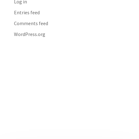
Log in
Entries feed
Comments feed
WordPress.org