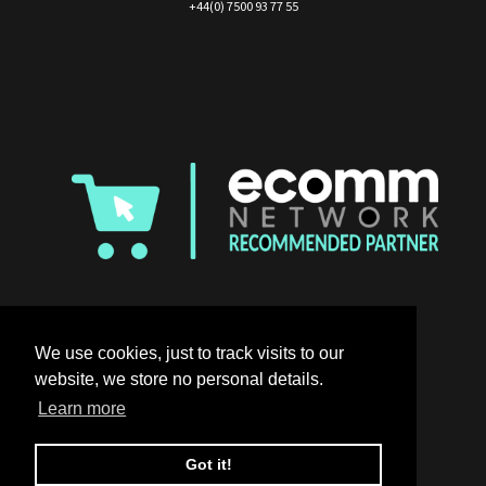
+44(0) 7500 93 77 55
We use cookies, just to track visits to our
website, we store no personal details.
Learn more
Got it!