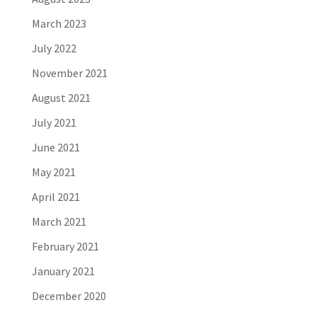
March 2023
July 2022
November 2021
August 2021
July 2021
June 2021
May 2021
April 2021
March 2021
February 2021
January 2021
December 2020