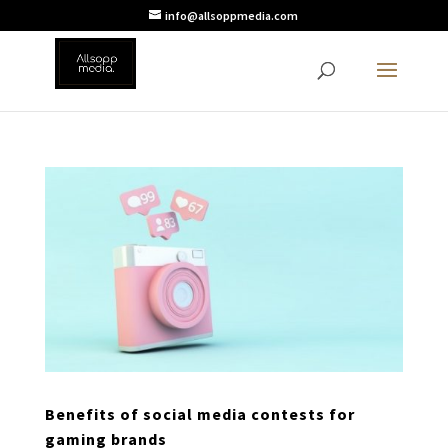
info@allsoppmedia.com
Benefits of social media contests for
gaming brands