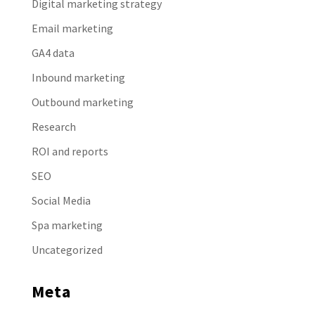
Digital marketing strategy
Email marketing
GA4 data
Inbound marketing
Outbound marketing
Research
ROI and reports
SEO
Social Media
Spa marketing
Uncategorized
Meta