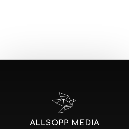
ALLSOPP MEDIA