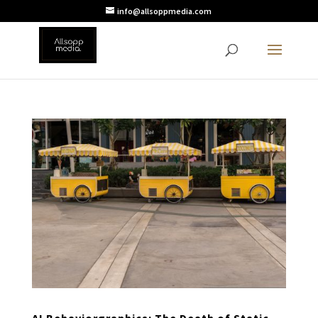
info@allsoppmedia.com
AI Behaviorgraphics: The Death of Static