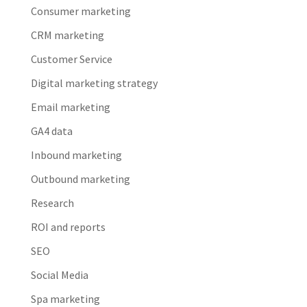
Consumer marketing
CRM marketing
Customer Service
Digital marketing strategy
Email marketing
GA4 data
Inbound marketing
Outbound marketing
Research
ROI and reports
SEO
Social Media
Spa marketing