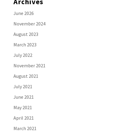
Archives
June 2026
November 2024
August 2023
March 2023
July 2022
November 2021
August 2021
July 2021
June 2021
May 2021
April 2021
March 2021