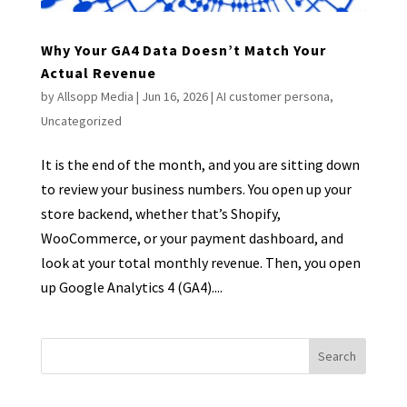
Why Your GA4 Data Doesn’t Match Your
Actual Revenue
by
Allsopp Media
|
Jun 16, 2026
|
AI customer persona
,
Uncategorized
It is the end of the month, and you are sitting down
to review your business numbers. You open up your
store backend, whether that’s Shopify,
WooCommerce, or your payment dashboard, and
look at your total monthly revenue. Then, you open
up Google Analytics 4 (GA4)....