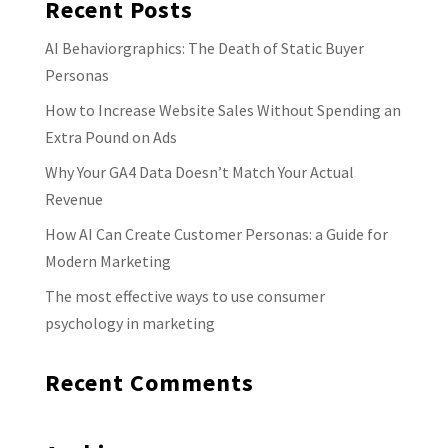
Recent Posts
AI Behaviorgraphics: The Death of Static Buyer
Personas
How to Increase Website Sales Without Spending an
Extra Pound on Ads
Why Your GA4 Data Doesn’t Match Your Actual
Revenue
How AI Can Create Customer Personas: a Guide for
Modern Marketing
The most effective ways to use consumer
psychology in marketing
Recent Comments