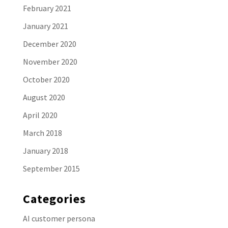
February 2021
January 2021
December 2020
November 2020
October 2020
August 2020
April 2020
March 2018
January 2018
September 2015
Categories
AI customer persona