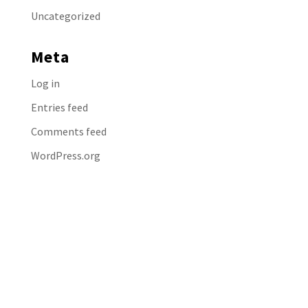
Uncategorized
Meta
Log in
Entries feed
Comments feed
WordPress.org