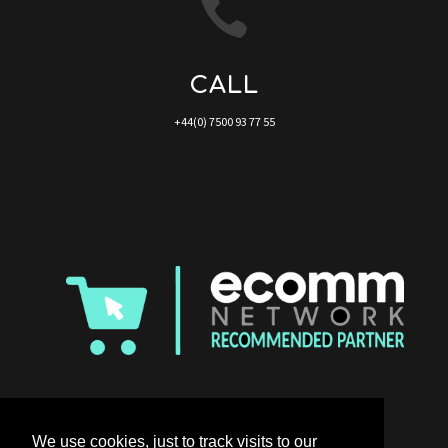

CALL
+44(0) 7500 93 77 55
We use cookies, just to track visits to our