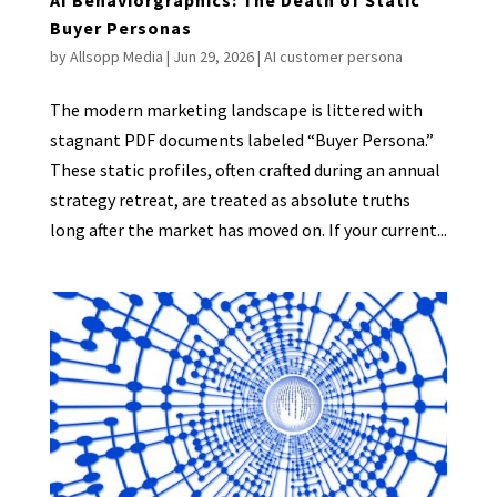
Buyer Personas
by
Allsopp Media
|
Jun 29, 2026
|
AI customer persona
The modern marketing landscape is littered with
stagnant PDF documents labeled “Buyer Persona.”
These static profiles, often crafted during an annual
strategy retreat, are treated as absolute truths
long after the market has moved on. If your current...