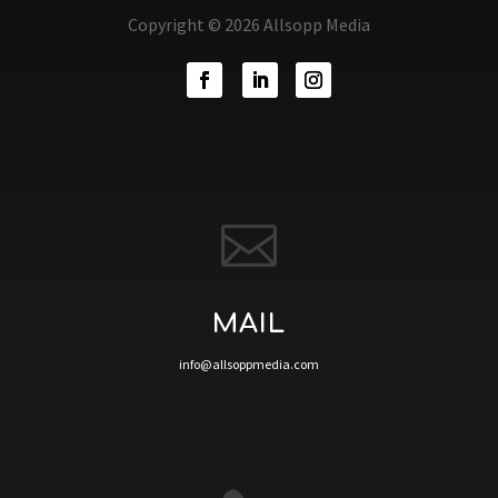
Copyright © 2026 Allsopp Media

MAIL
info@allsoppmedia.com