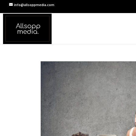
info@allsoppmedia.com