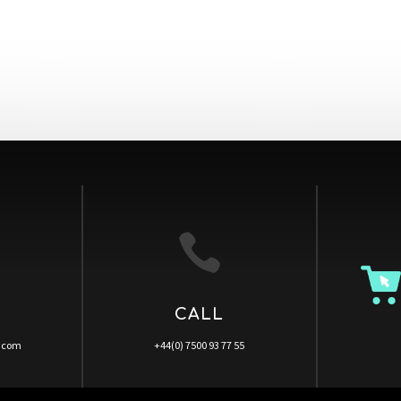

CALL
a.com
+44(0) 7500 93 77 55