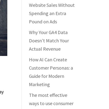
Website Sales Without
Spending an Extra
Pound on Ads
Why Your GA4 Data
Doesn’t Match Your
Actual Revenue
How AI Can Create
Customer Personas: a
Guide for Modern
Marketing
ay
The most effective
ways to use consumer