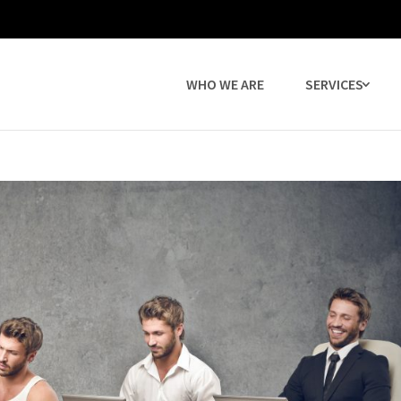
WHO WE ARE
SERVICES