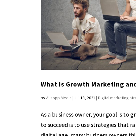
What is Growth Marketing and
by
Allsopp Media
|
Jul 18, 2021
|
Digital marketing st
As a business owner, your goal is to g
to succeed is to use strategies that 
digital age, many business owners thin