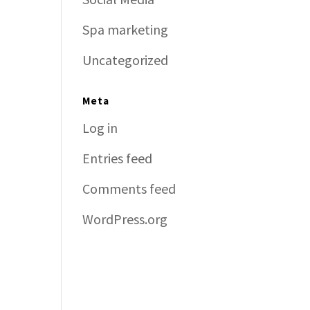
Spa marketing
Uncategorized
Meta
Log in
Entries feed
Comments feed
WordPress.org