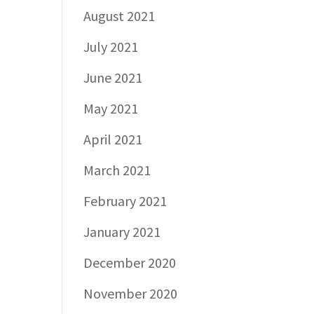
August 2021
July 2021
June 2021
May 2021
April 2021
March 2021
February 2021
January 2021
December 2020
November 2020