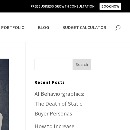
FREE BUSINESS GROWTH CONSULTATION
BOOK NOW
PORTFOLIO
BLOG
BUDGET CALCULATOR
Recent Posts
AI Behaviorgraphics:
The Death of Static
Buyer Personas
How to Increase