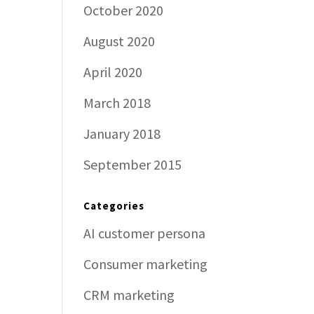
October 2020
August 2020
April 2020
March 2018
January 2018
September 2015
Categories
AI customer persona
Consumer marketing
CRM marketing