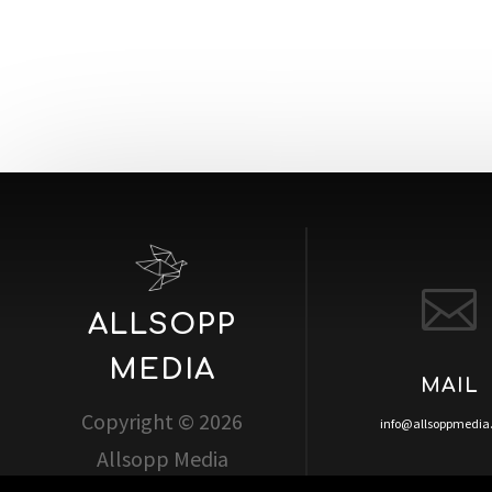

ALLSOPP
MEDIA
MAIL
Copyright © 2026
info@allsoppmedi
Allsopp Media