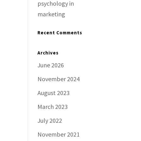
psychology in
marketing
Recent Comments
Archives
June 2026
November 2024
August 2023
March 2023
July 2022
November 2021