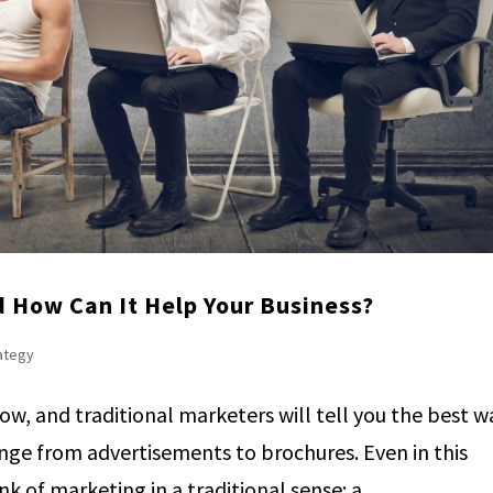
 How Can It Help Your Business?
rategy
row, and traditional marketers will tell you the best w
range from advertisements to brochures. Even in this
k of marketing in a traditional sense: a...