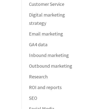
Customer Service
Digital marketing
strategy
Email marketing
GA4 data
Inbound marketing
Outbound marketing
Research
ROI and reports
SEO
Social Media