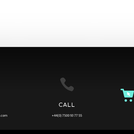

CALL
a.com
+44(0) 7500 93 77 55