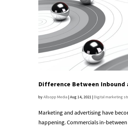
Difference Between Inbound
by
Allsopp Media
|
Aug 14, 2021
|
Digital marketing s
Marketing and advertising have beco
happening. Commercials in-between y