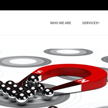
WHO WE ARE
SERVICES