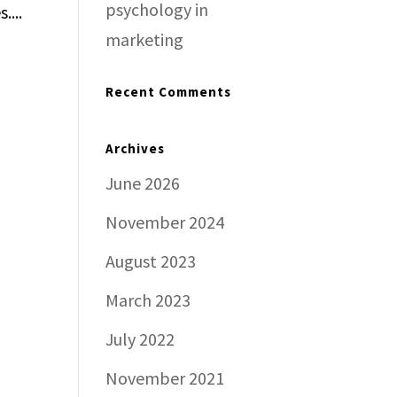
psychology in
....
marketing
Recent Comments
Archives
June 2026
November 2024
August 2023
March 2023
July 2022
November 2021