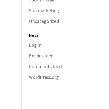
Spa marketing
Uncategorized
Meta
Log in
Entries feed
Comments feed
WordPress.org