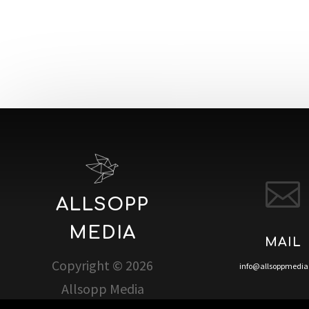

ALLSOPP
MEDIA
MAIL
Copyright © 2026
info@allsoppmedi
Allsopp Media