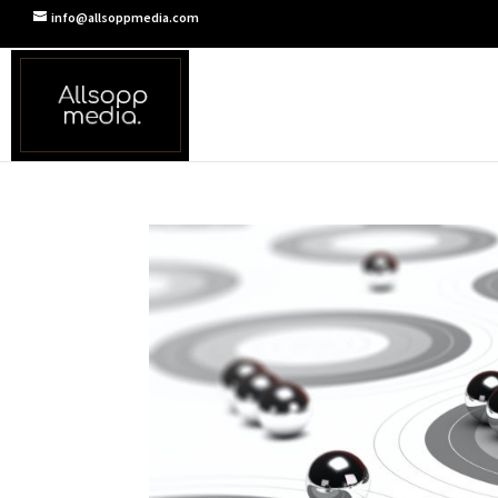
info@allsoppmedia.com