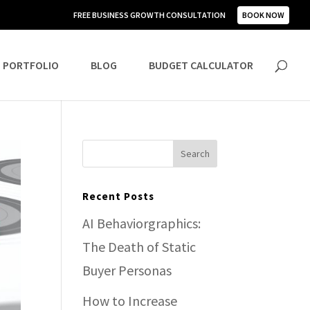
FREE BUSINESS GROWTH CONSULTATION
BOOK NOW
PORTFOLIO
BLOG
BUDGET CALCULATOR
Recent Posts
AI Behaviorgraphics:
The Death of Static
Buyer Personas
How to Increase