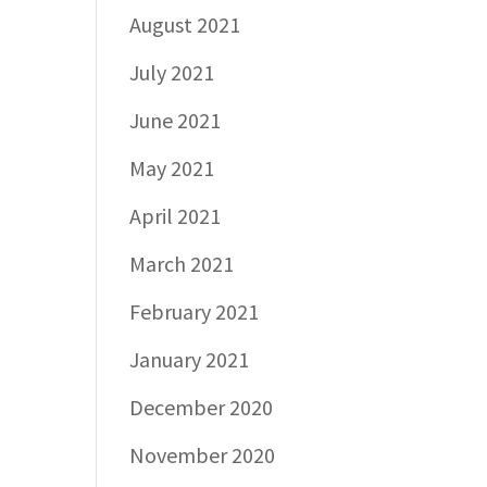
August 2021
July 2021
June 2021
May 2021
April 2021
March 2021
February 2021
January 2021
December 2020
November 2020