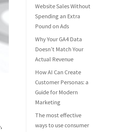
Website Sales Without
Spending an Extra
Pound on Ads
Why Your GA4 Data
Doesn’t Match Your
Actual Revenue
How AI Can Create
Customer Personas: a
Guide for Modern
Marketing
The most effective
ways to use consumer
,