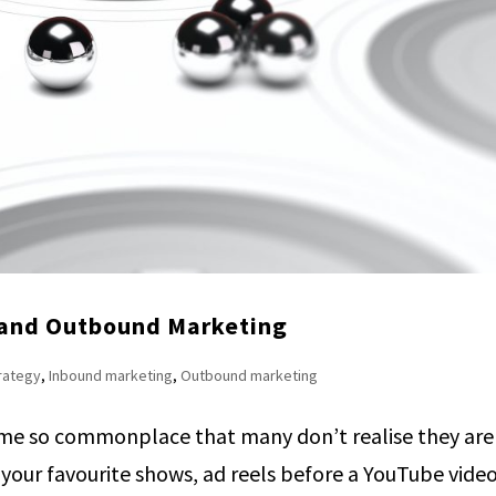
 and Outbound Marketing
trategy
,
Inbound marketing
,
Outbound marketing
me so commonplace that many don’t realise they are
our favourite shows, ad reels before a YouTube video