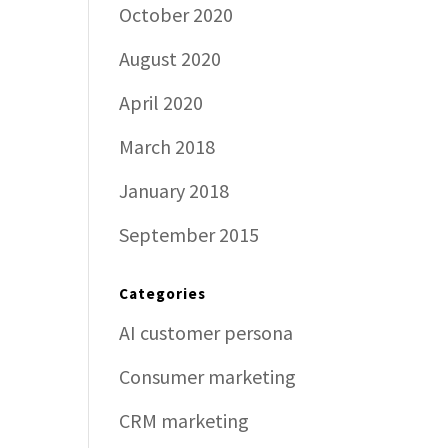
October 2020
August 2020
April 2020
March 2018
January 2018
September 2015
Categories
AI customer persona
Consumer marketing
CRM marketing