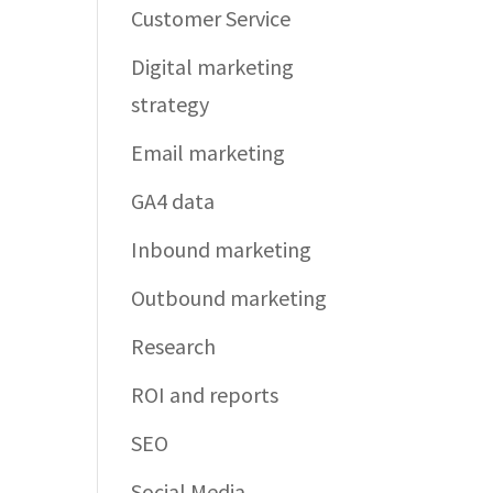
Customer Service
Digital marketing
strategy
Email marketing
GA4 data
Inbound marketing
Outbound marketing
Research
ROI and reports
SEO
Social Media