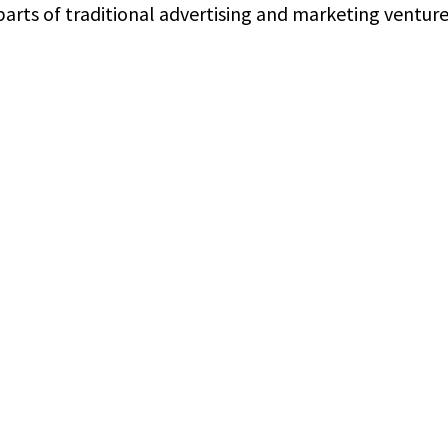
arts of traditional advertising and marketing ventures