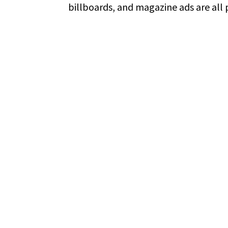
billboards, and magazine ads are all p