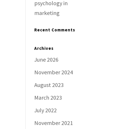
psychology in
marketing
Recent Comments
Archives
June 2026
November 2024
August 2023
March 2023
July 2022
November 2021