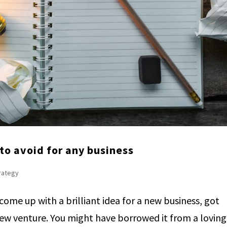
to avoid for any business
trategy
 come up with a brilliant idea for a new business, got
new venture. You might have borrowed it from a loving