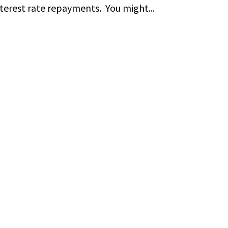
terest rate repayments. You might...