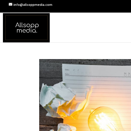
info@allsoppmedia.com