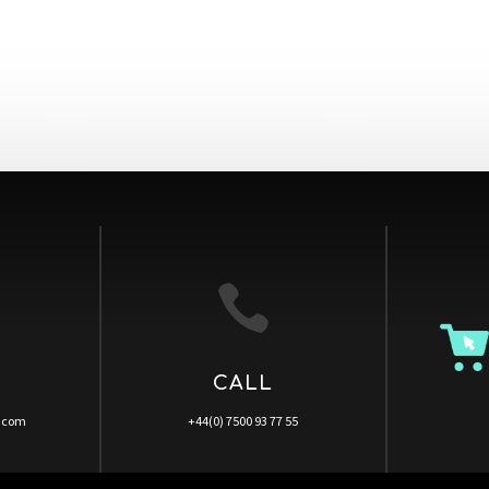

CALL
a.com
+44(0) 7500 93 77 55