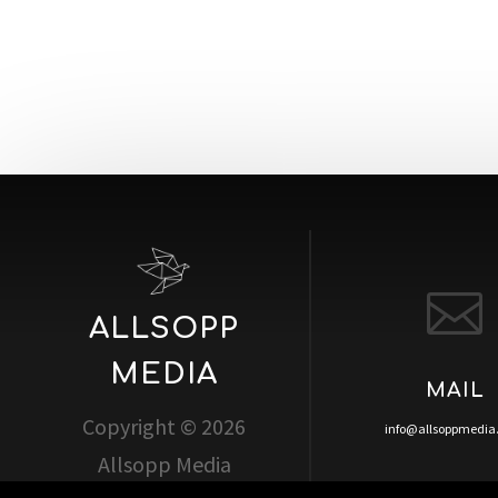

ALLSOPP
MEDIA
MAIL
Copyright © 2026
info@allsoppmedi
Allsopp Media