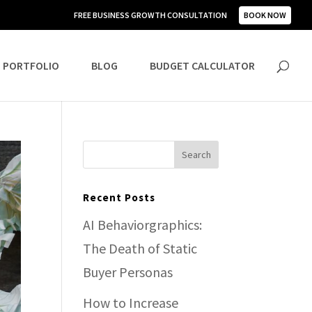
FREE BUSINESS GROWTH CONSULTATION
BOOK NOW
PORTFOLIO
BLOG
BUDGET CALCULATOR
Recent Posts
AI Behaviorgraphics:
The Death of Static
Buyer Personas
How to Increase