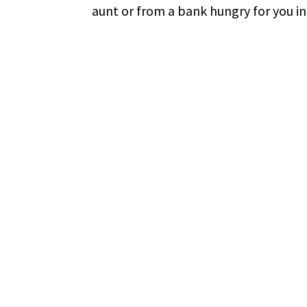
aunt or from a bank hungry for you in