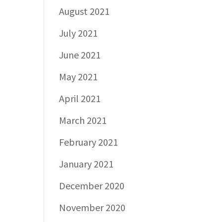
August 2021
July 2021
June 2021
May 2021
April 2021
March 2021
February 2021
January 2021
December 2020
November 2020