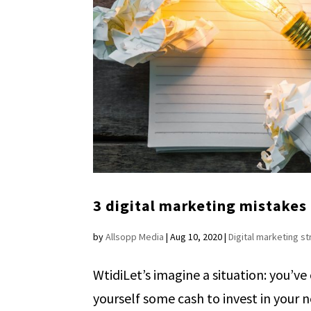
3 digital marketing mistakes 
by
Allsopp Media
|
Aug 10, 2020
|
Digital marketing s
WtidiLet’s imagine a situation: you’ve
yourself some cash to invest in your 