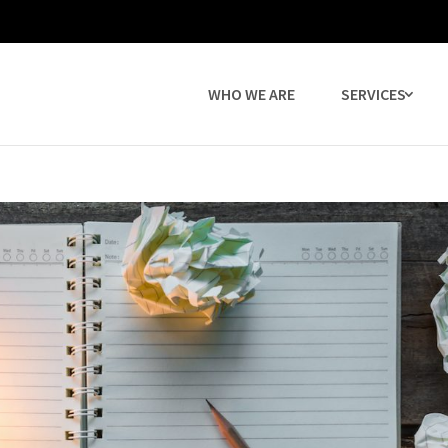
WHO WE ARE
SERVICES