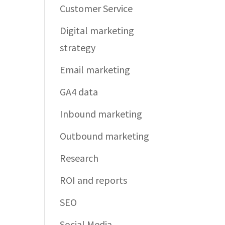
Customer Service
Digital marketing
strategy
Email marketing
GA4 data
Inbound marketing
Outbound marketing
Research
ROI and reports
SEO
Social Media