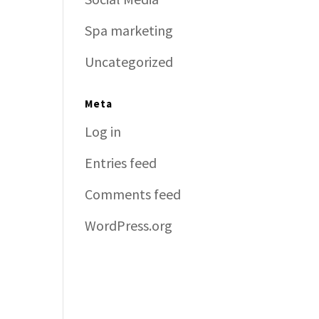
Spa marketing
Uncategorized
Meta
Log in
Entries feed
Comments feed
WordPress.org