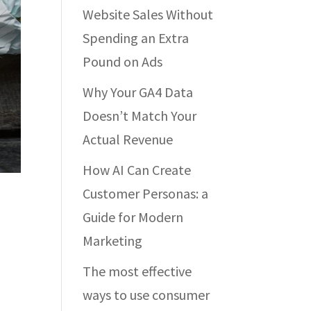
Website Sales Without
Spending an Extra
Pound on Ads
Why Your GA4 Data
Doesn’t Match Your
Actual Revenue
How AI Can Create
Customer Personas: a
Guide for Modern
Marketing
The most effective
ways to use consumer