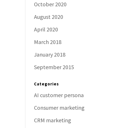
October 2020
August 2020
April 2020
March 2018
January 2018
September 2015
Categories
AI customer persona
Consumer marketing
CRM marketing