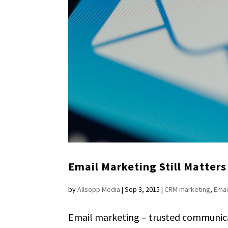
Email Marketing Still Matters
by
Allsopp Media
|
Sep 3, 2015
|
CRM marketing
,
Emai
Email marketing – trusted communicati