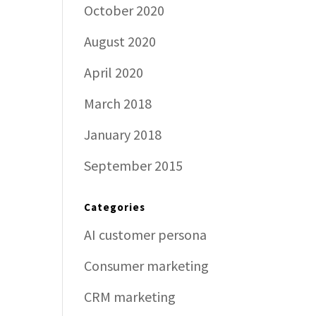
October 2020
August 2020
April 2020
March 2018
January 2018
September 2015
Categories
AI customer persona
Consumer marketing
CRM marketing