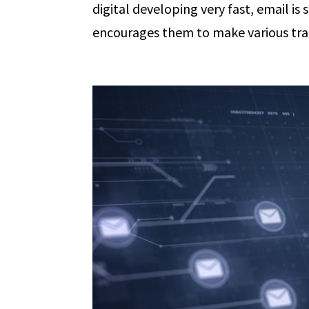
digital developing very fast, email is
encourages them to make various trans