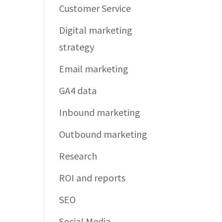
Customer Service
Digital marketing
strategy
Email marketing
GA4 data
Inbound marketing
Outbound marketing
Research
ROI and reports
SEO
Social Media