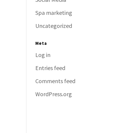
Spa marketing
Uncategorized
Meta
Log in
Entries feed
Comments feed
WordPress.org