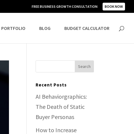
FREE BUSINESS GROWTH CONSULTATION
BOOK NOW
PORTFOLIO
BLOG
BUDGET CALCULATOR
Recent Posts
AI Behaviorgraphics:
The Death of Static
Buyer Personas
How to Increase