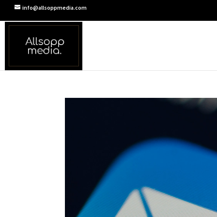
info@allsoppmedia.com