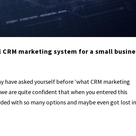
l CRM marketing system for a small busine
y have asked yourself before ‘what CRM marketing
 we are quite confident that when you entered this
ed with so many options and maybe even got lost in.