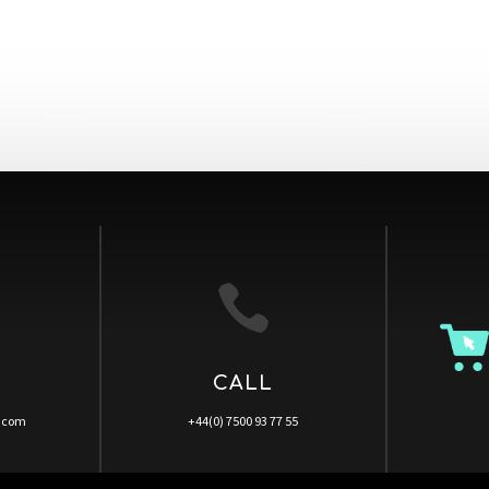

CALL
a.com
+44(0) 7500 93 77 55