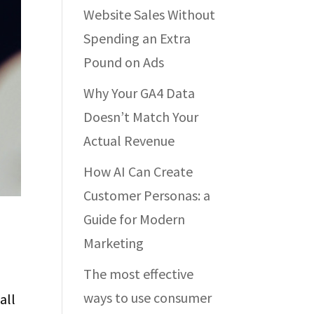
Website Sales Without
Spending an Extra
Pound on Ads
Why Your GA4 Data
Doesn’t Match Your
Actual Revenue
How AI Can Create
Customer Personas: a
Guide for Modern
Marketing
The most effective
ways to use consumer
all