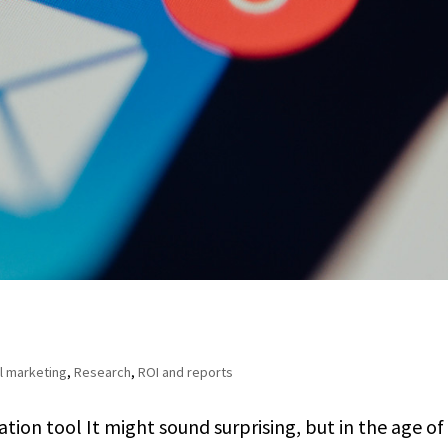
l marketing
,
Research
,
ROI and reports
on tool It might sound surprising, but in the age of 