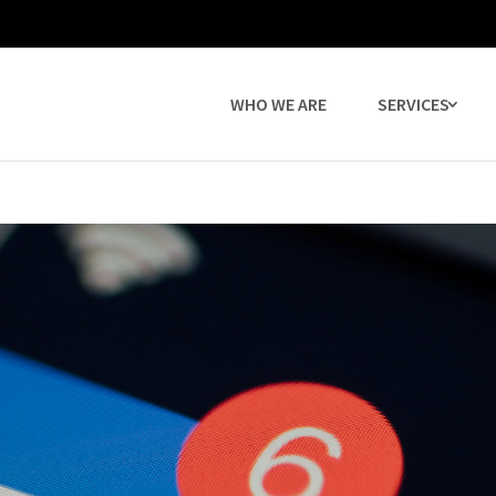
WHO WE ARE
SERVICES