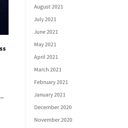
August 2021
July 2021
June 2021
May 2021
ss
April 2021
March 2021
February 2021
January 2021
..
December 2020
November 2020