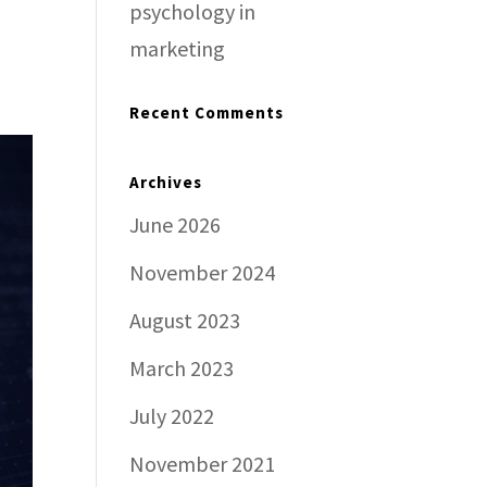
psychology in
marketing
Recent Comments
Archives
June 2026
November 2024
August 2023
March 2023
July 2022
November 2021