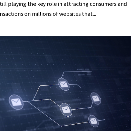
 still playing the key role in attracting consumers and
actions on millions of websites that...