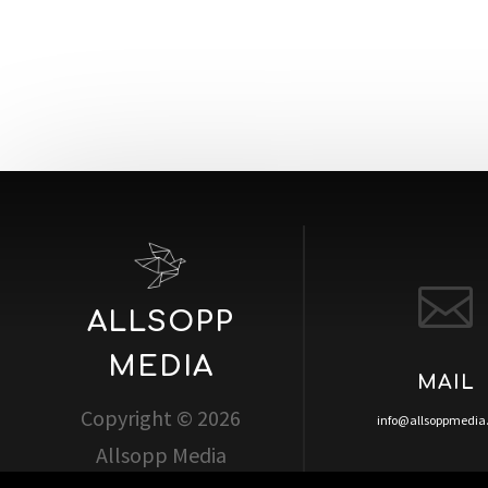

ALLSOPP
MEDIA
MAIL
Copyright © 2026
info@allsoppmedi
Allsopp Media