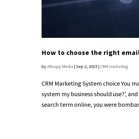
How to choose the right emai
by
Allsopp Media
|
Sep 2, 2015
|
CRM marketing
CRM Marketing System choice You ma
system my business should use?’, and
search term online, you were bombard