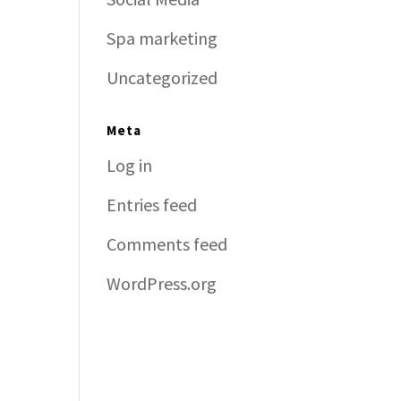
Spa marketing
Uncategorized
Meta
Log in
Entries feed
Comments feed
WordPress.org