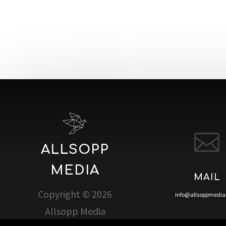

ALLSOPP
MEDIA
MAIL
Copyright © 2026
info@allsoppmedi
Allsopp Media