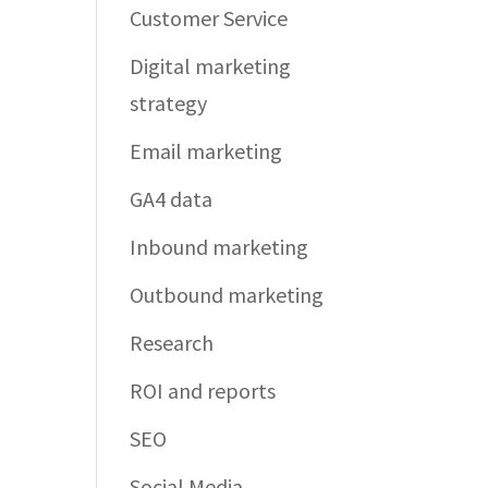
Customer Service
Digital marketing
strategy
Email marketing
GA4 data
Inbound marketing
Outbound marketing
Research
ROI and reports
SEO
Social Media