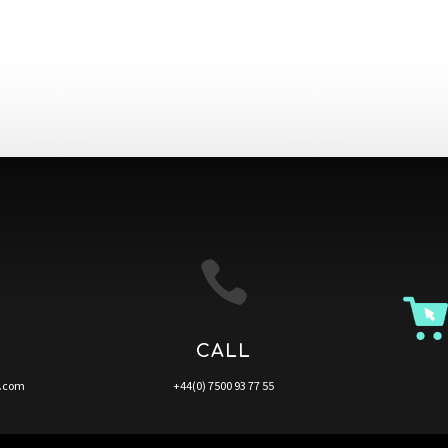

CALL
a.com
+44(0) 7500 93 77 55