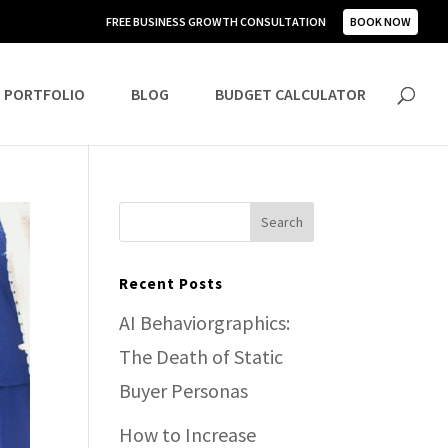
FREE BUSINESS GROWTH CONSULTATION
BOOK NOW
PORTFOLIO
BLOG
BUDGET CALCULATOR
Recent Posts
AI Behaviorgraphics:
The Death of Static
Buyer Personas
How to Increase