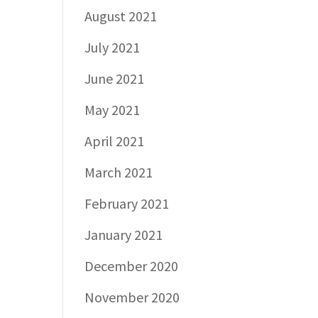
August 2021
July 2021
June 2021
May 2021
April 2021
March 2021
February 2021
January 2021
December 2020
November 2020