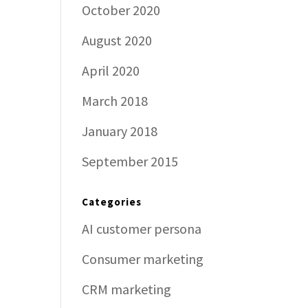
October 2020
August 2020
April 2020
March 2018
January 2018
September 2015
Categories
AI customer persona
Consumer marketing
CRM marketing