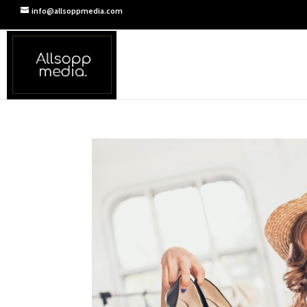
info@allsoppmedia.com