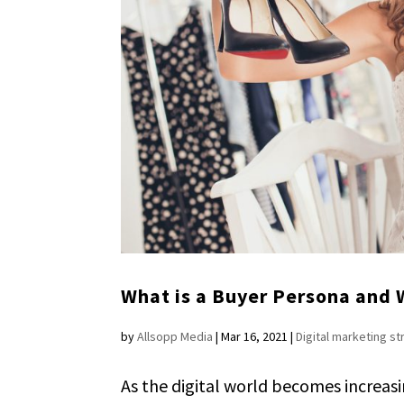
What is a Buyer Persona and
by
Allsopp Media
|
Mar 16, 2021
|
Digital marketing s
As the digital world becomes increas