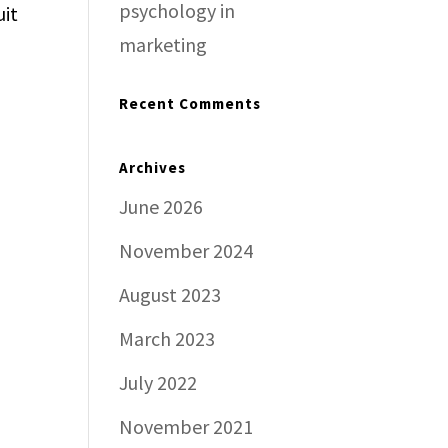
psychology in
uit
marketing
Recent Comments
Archives
June 2026
November 2024
August 2023
March 2023
July 2022
November 2021