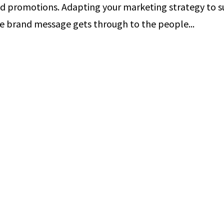
d promotions. Adapting your marketing strategy to s
re brand message gets through to the people...