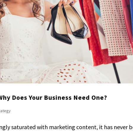
 Why Does Your Business Need One?
trategy
ingly saturated with marketing content, it has never 