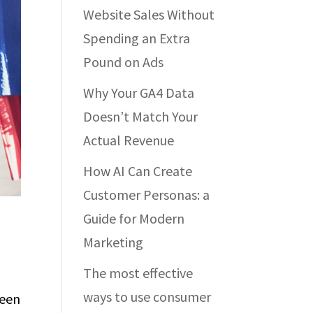
Website Sales Without
Spending an Extra
Pound on Ads
Why Your GA4 Data
Doesn’t Match Your
Actual Revenue
How AI Can Create
Customer Personas: a
Guide for Modern
Marketing
The most effective
ways to use consumer
been