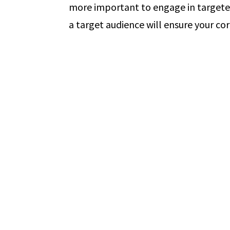
more important to engage in targete
a target audience will ensure your co