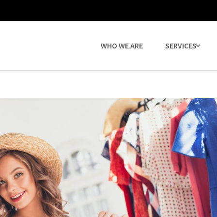
WHO WE ARE
SERVICES