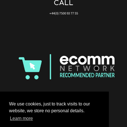
CALL
+44(0) 7500 93 77 55
We use cookies, just to track visits to our
website, we store no personal details.
Learn more