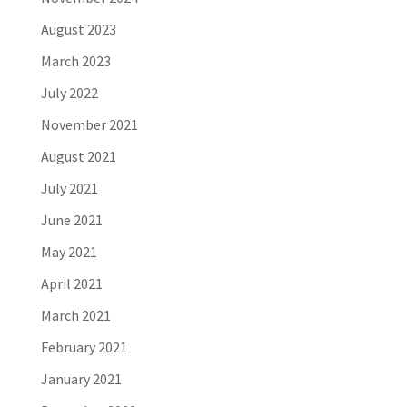
August 2023
March 2023
July 2022
November 2021
August 2021
July 2021
June 2021
May 2021
April 2021
March 2021
February 2021
January 2021