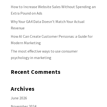
How to Increase Website Sales Without Spending an
Extra Pound on Ads
Why Your GA4 Data Doesn’t Match Your Actual
Revenue
How AI Can Create Customer Personas: a Guide for
Modern Marketing
The most effective ways to use consumer
psychology in marketing
Recent Comments
Archives
June 2026
November 2024