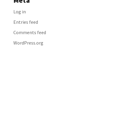
Meta
Log in
Entries feed
Comments feed
WordPress.org