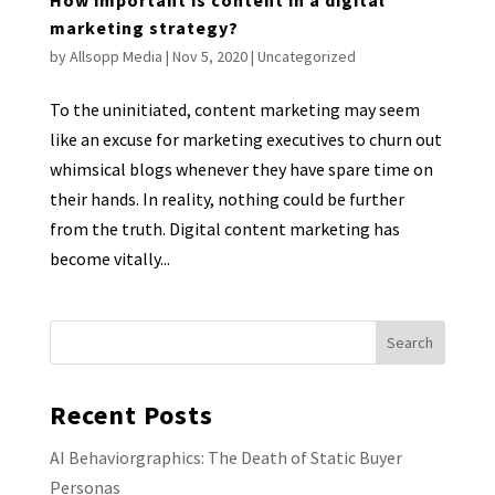
marketing strategy?
by
Allsopp Media
|
Nov 5, 2020
|
Uncategorized
To the uninitiated, content marketing may seem
like an excuse for marketing executives to churn out
whimsical blogs whenever they have spare time on
their hands. In reality, nothing could be further
from the truth. Digital content marketing has
become vitally...
Recent Posts
AI Behaviorgraphics: The Death of Static Buyer
Personas