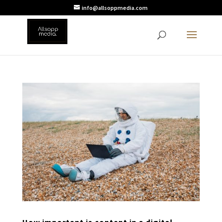
info@allsoppmedia.com
How important is content in a digital