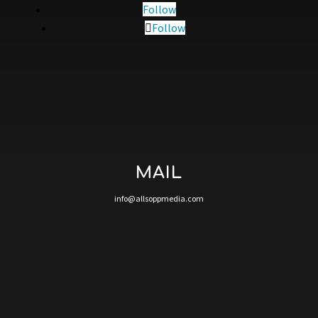
Follow
Follow
MAIL
info@allsoppmedia.com