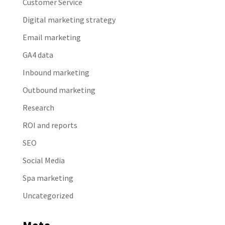
Customer Service
Digital marketing strategy
Email marketing
GA4 data
Inbound marketing
Outbound marketing
Research
ROI and reports
SEO
Social Media
Spa marketing
Uncategorized