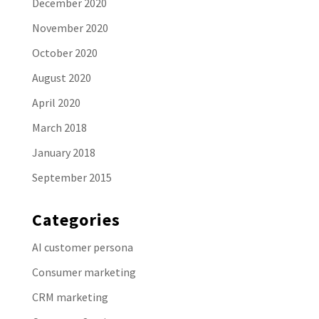
December 2020
November 2020
October 2020
August 2020
April 2020
March 2018
January 2018
September 2015
Categories
AI customer persona
Consumer marketing
CRM marketing