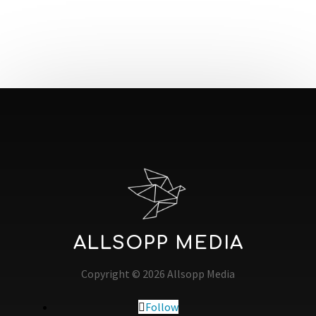
ALLSOPP MEDIA
Copyright © 2026 Allsopp Media
Follow