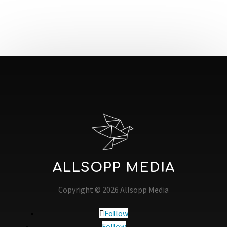
ALLSOPP MEDIA
Copyright © 2026 Allsopp Media
Follow
Follow