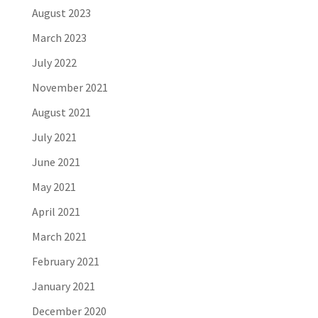
August 2023
March 2023
July 2022
November 2021
August 2021
July 2021
June 2021
May 2021
April 2021
March 2021
February 2021
January 2021
December 2020