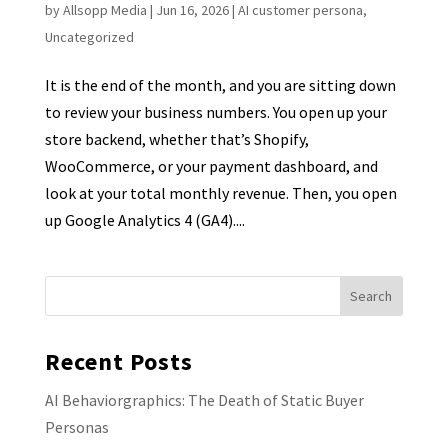
by
Allsopp Media
|
Jun 16, 2026
|
AI customer persona
,
Uncategorized
It is the end of the month, and you are sitting down
to review your business numbers. You open up your
store backend, whether that’s Shopify,
WooCommerce, or your payment dashboard, and
look at your total monthly revenue. Then, you open
up Google Analytics 4 (GA4)....
Recent Posts
AI Behaviorgraphics: The Death of Static Buyer
Personas