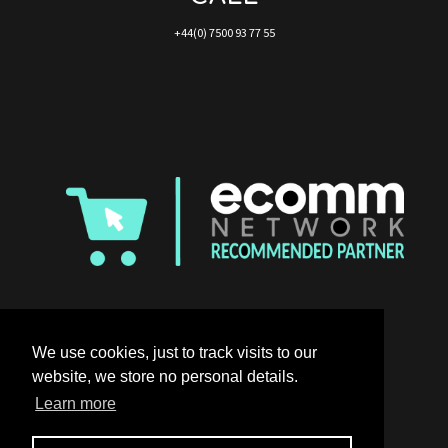
+44(0) 7500 93 77 55
We use cookies, just to track visits to our
website, we store no personal details.
Learn more