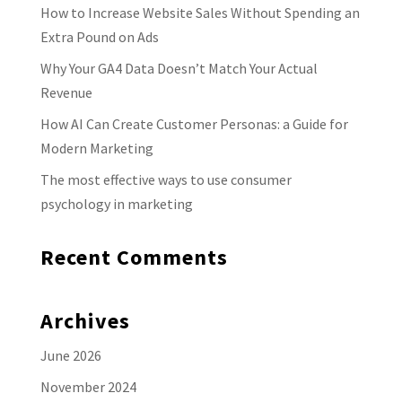
How to Increase Website Sales Without Spending an
Extra Pound on Ads
Why Your GA4 Data Doesn’t Match Your Actual
Revenue
How AI Can Create Customer Personas: a Guide for
Modern Marketing
The most effective ways to use consumer
psychology in marketing
Recent Comments
Archives
June 2026
November 2024