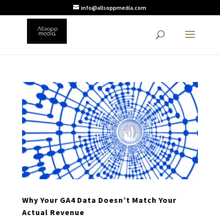
info@allsoppmedia.com
Why Your GA4 Data Doesn’t Match Your
Actual Revenue