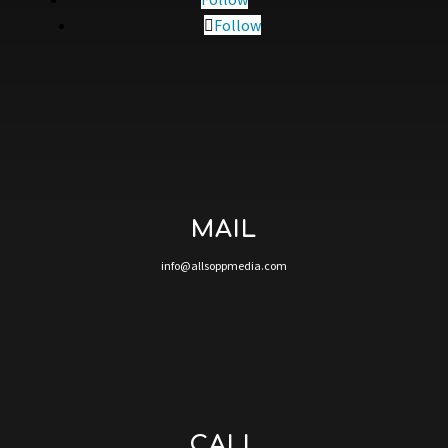
Follow
MAIL
info@allsoppmedia.com
CALL