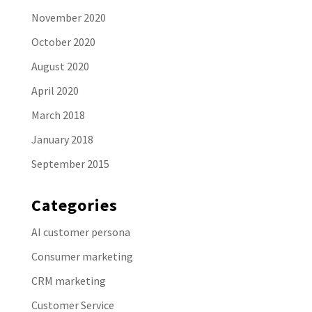
November 2020
October 2020
August 2020
April 2020
March 2018
January 2018
September 2015
Categories
AI customer persona
Consumer marketing
CRM marketing
Customer Service