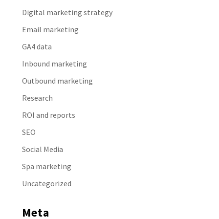
Digital marketing strategy
Email marketing
GA4 data
Inbound marketing
Outbound marketing
Research
ROI and reports
SEO
Social Media
Spa marketing
Uncategorized
Meta