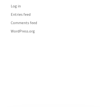
Log in
Entries feed
Comments feed
WordPress.org