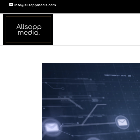
info@allsoppmedia.com