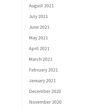
August 2021
July 2021
June 2021
May 2021
April 2021
March 2021
February 2021
January 2021
December 2020
November 2020