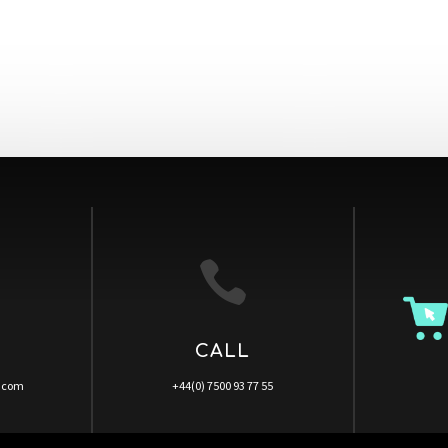

CALL
a.com
+44(0) 7500 93 77 55