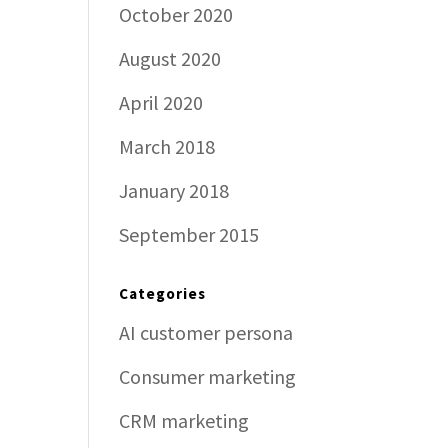
October 2020
August 2020
April 2020
March 2018
January 2018
September 2015
Categories
AI customer persona
Consumer marketing
CRM marketing