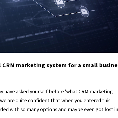
l CRM marketing system for a small busine
y have asked yourself before ‘what CRM marketing
 we are quite confident that when you entered this
ed with so many options and maybe even got lost in.