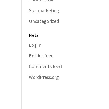
Spa marketing
Uncategorized
Meta
Log in
Entries feed
Comments feed
WordPress.org