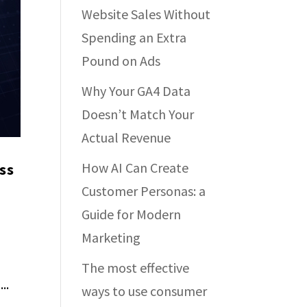
Website Sales Without
Spending an Extra
Pound on Ads
Why Your GA4 Data
Doesn’t Match Your
Actual Revenue
How AI Can Create
ss
Customer Personas: a
Guide for Modern
Marketing
The most effective
..
ways to use consumer