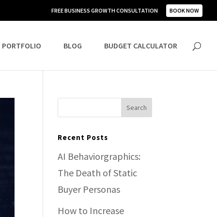
FREE BUSINESS GROWTH CONSULTATION
BOOK NOW
PORTFOLIO
BLOG
BUDGET CALCULATOR
Recent Posts
AI Behaviorgraphics:
The Death of Static
Buyer Personas
How to Increase