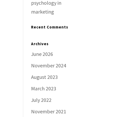
psychology in
marketing
Recent Comments
Archives
June 2026
November 2024
August 2023
March 2023
July 2022
November 2021