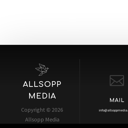

ALLSOPP
MEDIA
MAIL
Copyright © 2026
info@allsoppmedi
Allsopp Media