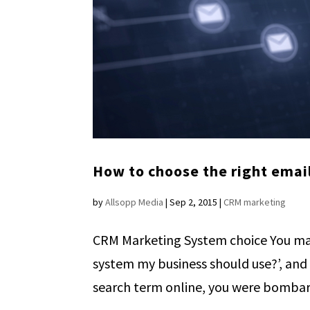
How to choose the right emai
by
Allsopp Media
|
Sep 2, 2015
|
CRM marketing
CRM Marketing System choice You ma
system my business should use?’, and
search term online, you were bombard