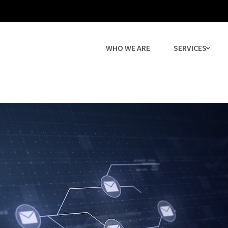
WHO WE ARE
SERVICES