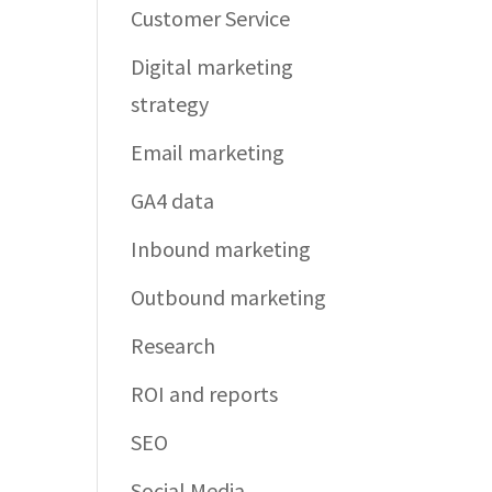
Customer Service
Digital marketing
strategy
Email marketing
GA4 data
Inbound marketing
Outbound marketing
Research
ROI and reports
SEO
Social Media