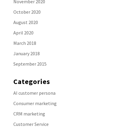
November 2020
October 2020
August 2020
April 2020
March 2018
January 2018
September 2015
Categories
AI customer persona
Consumer marketing
CRM marketing
Customer Service