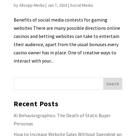
by
Allsopp Media
|
Jan 7, 2018
|
Social Media
Benefits of social media contests for gaming
websites There are many possible directions online
casinos and betting websites can take to entertain
their audience, apart from the usual bonuses every
casino owner has in place. One of creative ways to
interact with your...
Recent Posts
AI Behaviorgraphics: The Death of Static Buyer
Personas
How to Increase Website Sales Without Spending an