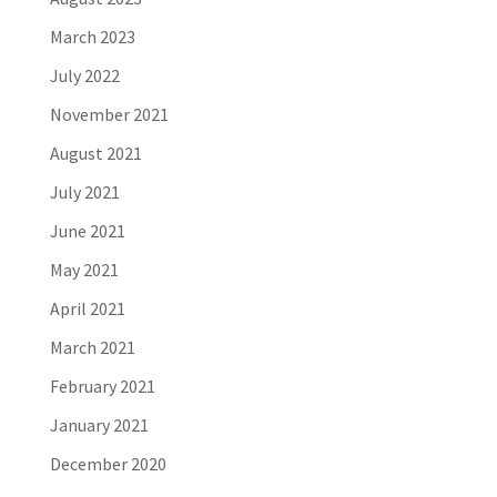
March 2023
July 2022
November 2021
August 2021
July 2021
June 2021
May 2021
April 2021
March 2021
February 2021
January 2021
December 2020