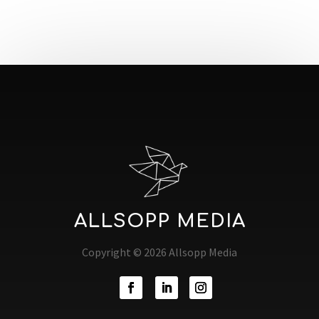
ALLSOPP MEDIA
Copyright © 2026 Allsopp Media