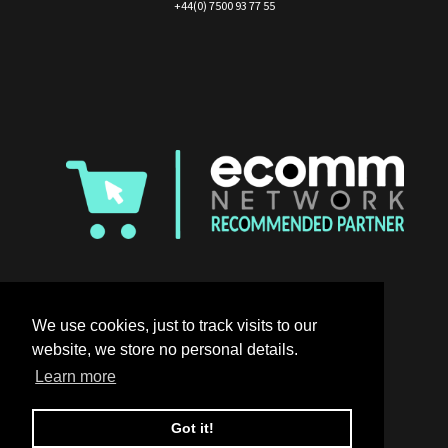
+44(0) 7500 93 77 55
We use cookies, just to track visits to our
website, we store no personal details.
Learn more
Got it!