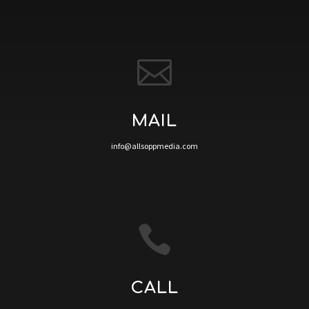

MAIL
info@allsoppmedia.com

CALL