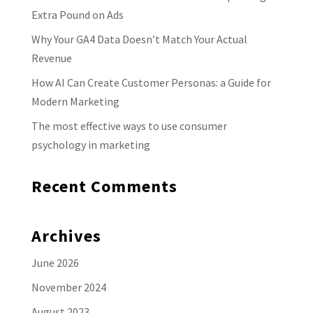
Extra Pound on Ads
Why Your GA4 Data Doesn’t Match Your Actual
Revenue
How AI Can Create Customer Personas: a Guide for
Modern Marketing
The most effective ways to use consumer
psychology in marketing
Recent Comments
Archives
June 2026
November 2024
August 2023