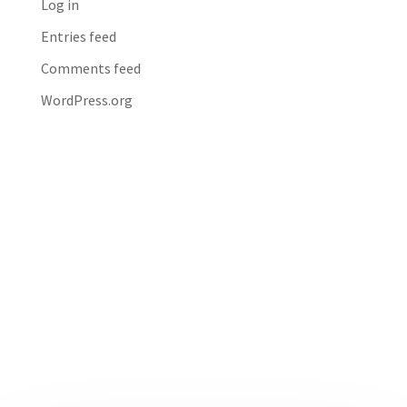
Log in
Entries feed
Comments feed
WordPress.org