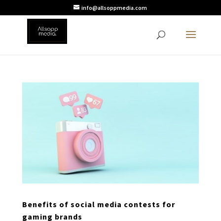
info@allsoppmedia.com
Benefits of social media contests for
gaming brands