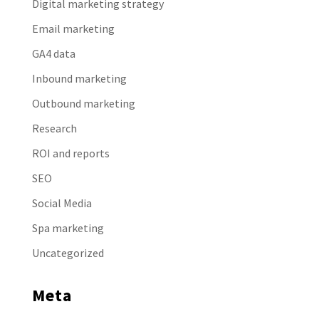
Digital marketing strategy
Email marketing
GA4 data
Inbound marketing
Outbound marketing
Research
ROI and reports
SEO
Social Media
Spa marketing
Uncategorized
Meta