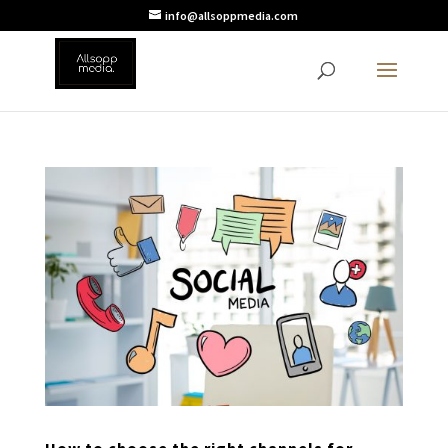
info@allsoppmedia.com
How to choose the right channels for