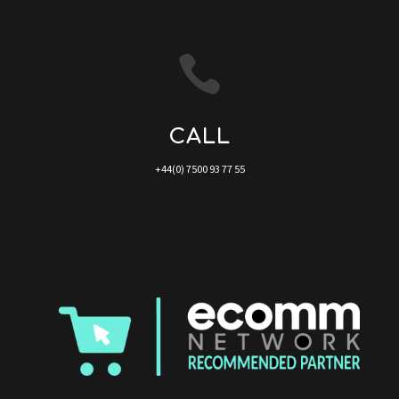

CALL
+44(0) 7500 93 77 55