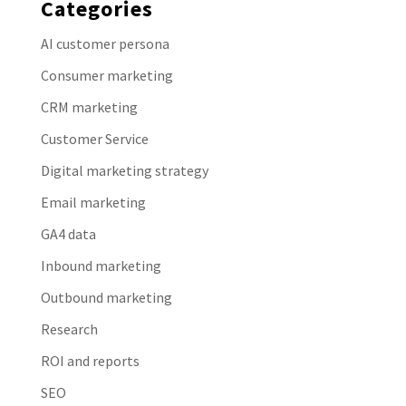
Categories
AI customer persona
Consumer marketing
CRM marketing
Customer Service
Digital marketing strategy
Email marketing
GA4 data
Inbound marketing
Outbound marketing
Research
ROI and reports
SEO