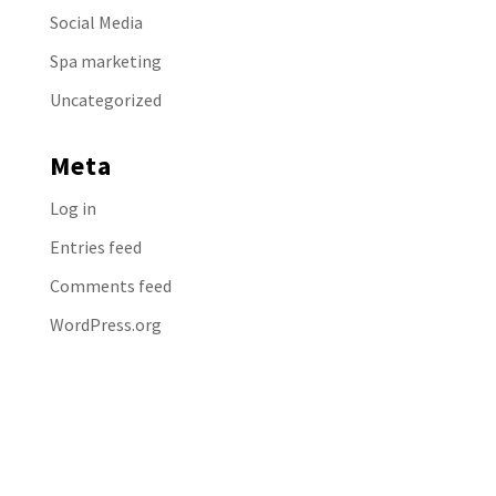
Social Media
Spa marketing
Uncategorized
Meta
Log in
Entries feed
Comments feed
WordPress.org