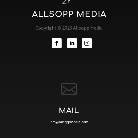
ALLSOPP MEDIA
Copyright © 2026 Allsopp Media

MAIL
info@allsoppmedia.com