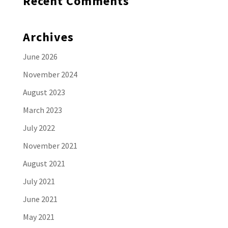
Recent Comments
Archives
June 2026
November 2024
August 2023
March 2023
July 2022
November 2021
August 2021
July 2021
June 2021
May 2021