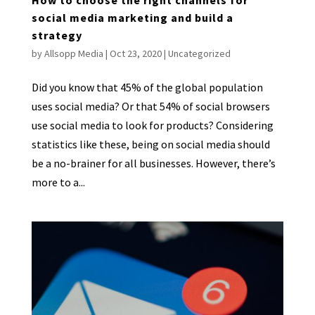
social media marketing and build a
strategy
by
Allsopp Media
|
Oct 23, 2020
|
Uncategorized
Did you know that 45% of the global population
uses social media? Or that 54% of social browsers
use social media to look for products? Considering
statistics like these, being on social media should
be a no-brainer for all businesses. However, there’s
more to a...