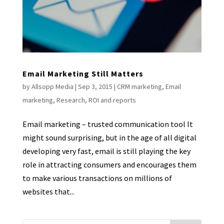
Email Marketing Still Matters
by
Allsopp Media
|
Sep 3, 2015
|
CRM marketing
,
Email
marketing
,
Research
,
ROI and reports
Email marketing – trusted communication tool It
might sound surprising, but in the age of all digital
developing very fast, email is still playing the key
role in attracting consumers and encourages them
to make various transactions on millions of
websites that...