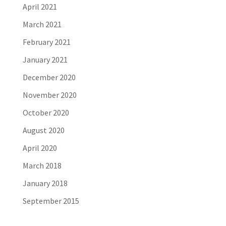
April 2021
March 2021
February 2021
January 2021
December 2020
November 2020
October 2020
August 2020
April 2020
March 2018
January 2018
September 2015