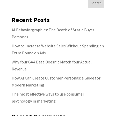
Recent Posts
AI Behaviorgraphics: The Death of Static Buyer
Personas
How to Increase Website Sales Without Spending an
Extra Pound on Ads
Why Your GA4 Data Doesn’t Match Your Actual
Revenue
How AI Can Create Customer Personas: a Guide for
Modern Marketing
The most effective ways to use consumer
psychology in marketing