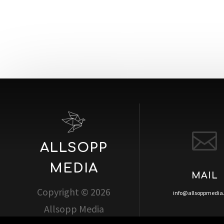

ALLSOPP
MEDIA
MAIL
Copyright © 2026
info@allsoppmedi
Allsopp Media