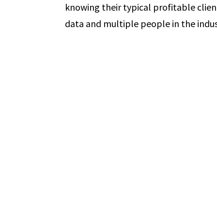
knowing their typical profitable clien
data and multiple people in the indust