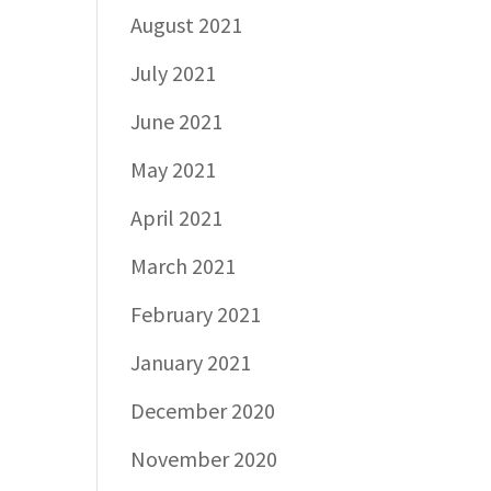
August 2021
July 2021
June 2021
May 2021
April 2021
March 2021
February 2021
January 2021
December 2020
November 2020