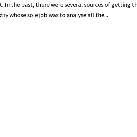
t. In the past, there were several sources of getting th
ry whose sole job was to analyse all the...