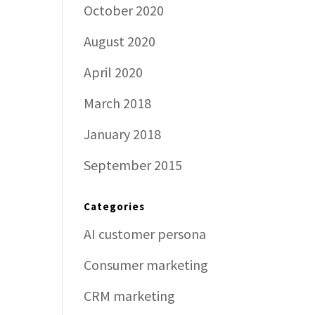
October 2020
August 2020
April 2020
March 2018
January 2018
September 2015
Categories
AI customer persona
Consumer marketing
CRM marketing