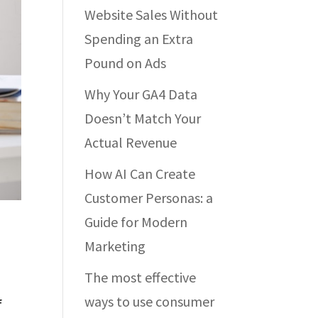
Website Sales Without
Spending an Extra
Pound on Ads
Why Your GA4 Data
Doesn’t Match Your
Actual Revenue
How AI Can Create
Customer Personas: a
Guide for Modern
Marketing
The most effective
ways to use consumer
f