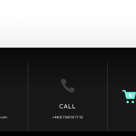

CALL
a.com
+44(0) 7500 93 77 55