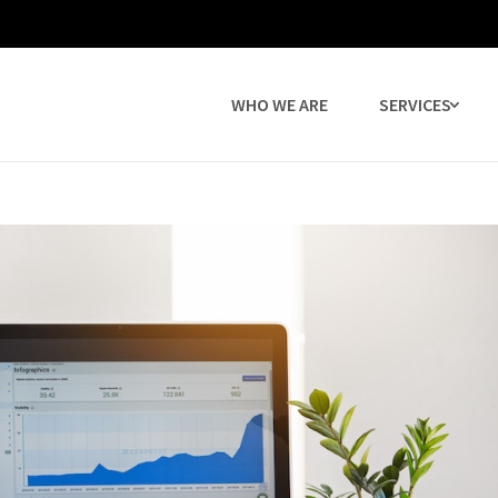
WHO WE ARE
SERVICES