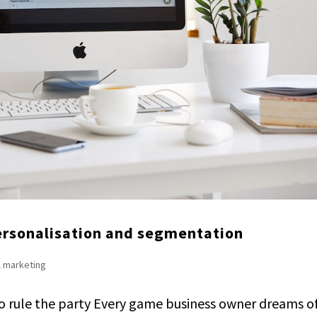
personalisation and segmentation
l marketing
o rule the party Every game business owner dreams o