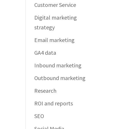
Customer Service
Digital marketing
strategy
Email marketing
GA4 data
Inbound marketing
Outbound marketing
Research
ROI and reports
SEO
Social Media