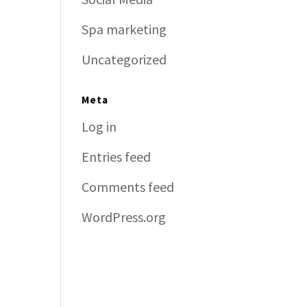
Spa marketing
Uncategorized
Meta
Log in
Entries feed
Comments feed
WordPress.org