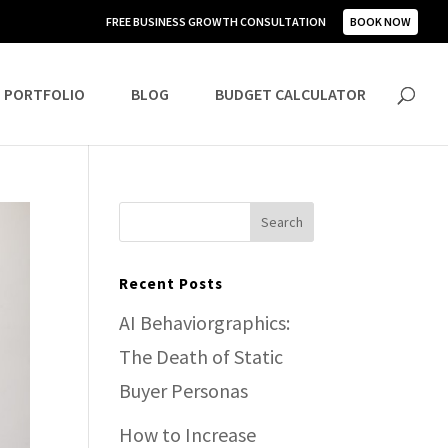
FREE BUSINESS GROWTH CONSULTATION
BOOK NOW
PORTFOLIO
BLOG
BUDGET CALCULATOR
Recent Posts
AI Behaviorgraphics:
The Death of Static
Buyer Personas
How to Increase