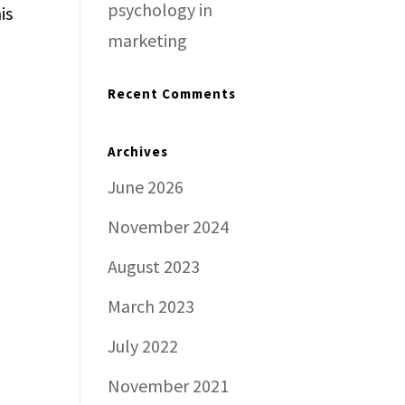
psychology in
is
marketing
Recent Comments
Archives
June 2026
November 2024
August 2023
March 2023
July 2022
November 2021