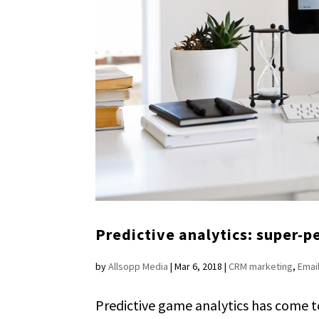
Predictive analytics: super-
by
Allsopp Media
|
Mar 6, 2018
|
CRM marketing
,
Emai
Predictive game analytics has come t