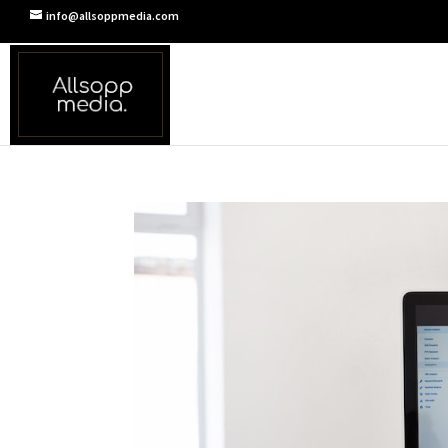
info@allsoppmedia.com